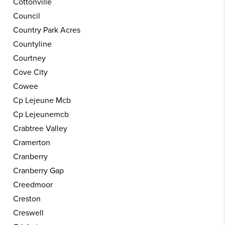
Cottonville
Council
Country Park Acres
Countyline
Courtney
Cove City
Cowee
Cp Lejeune Mcb
Cp Lejeunemcb
Crabtree Valley
Cramerton
Cranberry
Cranberry Gap
Creedmoor
Creston
Creswell