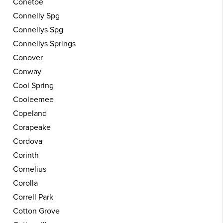
Conetoe
Connelly Spg
Connellys Spg
Connellys Springs
Conover
Conway
Cool Spring
Cooleemee
Copeland
Corapeake
Cordova
Corinth
Cornelius
Corolla
Correll Park
Cotton Grove