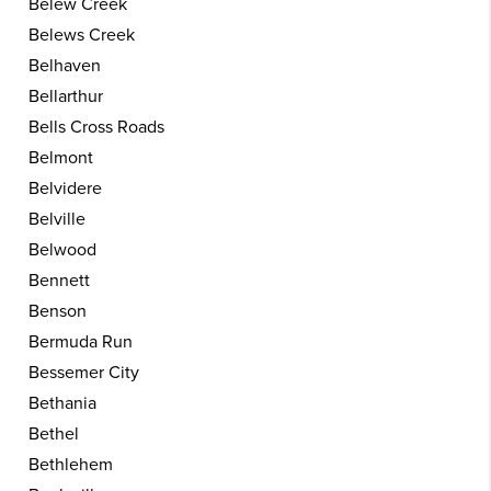
Belew Creek
Belews Creek
Belhaven
Bellarthur
Bells Cross Roads
Belmont
Belvidere
Belville
Belwood
Bennett
Benson
Bermuda Run
Bessemer City
Bethania
Bethel
Bethlehem