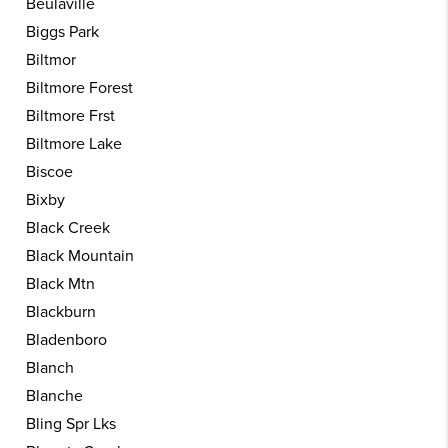
Beulaville
Biggs Park
Biltmor
Biltmore Forest
Biltmore Frst
Biltmore Lake
Biscoe
Bixby
Black Creek
Black Mountain
Black Mtn
Blackburn
Bladenboro
Blanch
Blanche
Bling Spr Lks