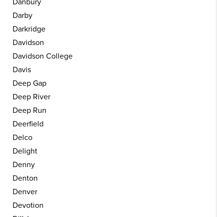
Danbury
Darby
Darkridge
Davidson
Davidson College
Davis
Deep Gap
Deep River
Deep Run
Deerfield
Delco
Delight
Denny
Denton
Denver
Devotion