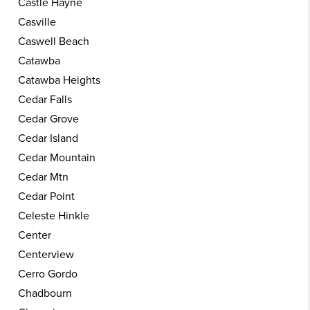
Castle Hayne
Casville
Caswell Beach
Catawba
Catawba Heights
Cedar Falls
Cedar Grove
Cedar Island
Cedar Mountain
Cedar Mtn
Cedar Point
Celeste Hinkle
Center
Centerview
Cerro Gordo
Chadbourn