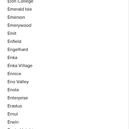
Elon College
Emerald Isle
Emerson
Emerywood
Emit
Enfield
Engelhard
Enka
Enka Village
Ennice
Eno Valley
Enola
Enterprise
Erastus
Ernul
Erwin