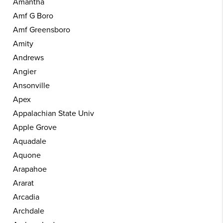
Amantha
Amf G Boro
Amf Greensboro
Amity
Andrews
Angier
Ansonville
Apex
Appalachian State Univ
Apple Grove
Aquadale
Aquone
Arapahoe
Ararat
Arcadia
Archdale