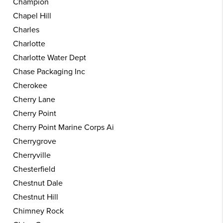
Champion
Chapel Hill
Charles
Charlotte
Charlotte Water Dept
Chase Packaging Inc
Cherokee
Cherry Lane
Cherry Point
Cherry Point Marine Corps Ai
Cherrygrove
Cherryville
Chesterfield
Chestnut Dale
Chestnut Hill
Chimney Rock