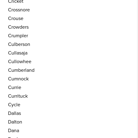
Cricket
Crossnore
Crouse
Crowders
Crumpler
Culberson
Cullasaja
Cullowhee
Cumberland
Cumnock
Currie
Currituck
Cycle
Dallas
Dalton
Dana