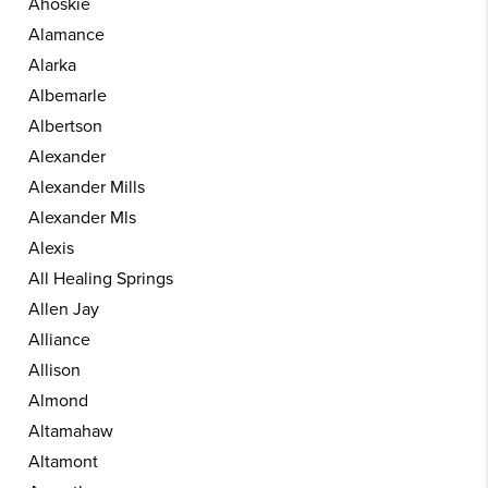
Ahoskie
Alamance
Alarka
Albemarle
Albertson
Alexander
Alexander Mills
Alexander Mls
Alexis
All Healing Springs
Allen Jay
Alliance
Allison
Almond
Altamahaw
Altamont