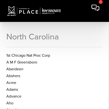
North Carolina
1st Chicago Nat Proc Corp
A M F Greensboro
Aberdeen
Abshers
Acme
Adams
Advance
Aho