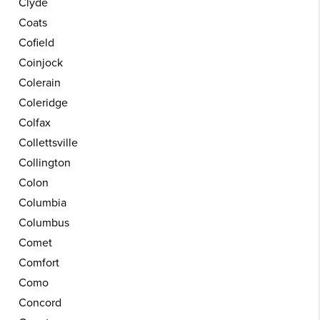
Clyde
Coats
Cofield
Coinjock
Colerain
Coleridge
Colfax
Collettsville
Collington
Colon
Columbia
Columbus
Comet
Comfort
Como
Concord