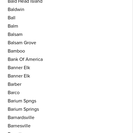
Bald Head Island
Baldwin
Ball
Balm
Balsam
Balsam Grove
Bamboo
Bank Of America
Banner Elk
Banner Elk
Barber
Barco
Barium Spngs
Barium Springs
Barnardsville
Barnesville