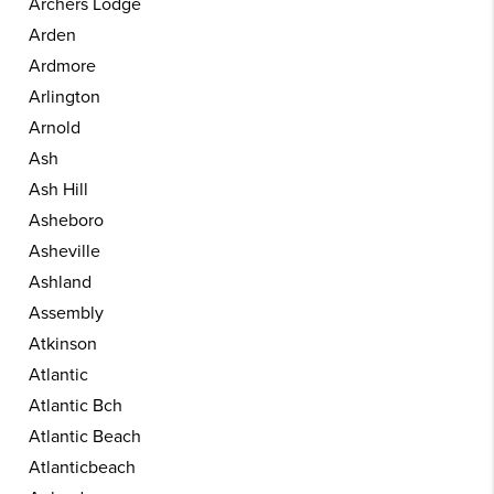
Archers Lodge
Arden
Ardmore
Arlington
Arnold
Ash
Ash Hill
Asheboro
Asheville
Ashland
Assembly
Atkinson
Atlantic
Atlantic Bch
Atlantic Beach
Atlanticbeach