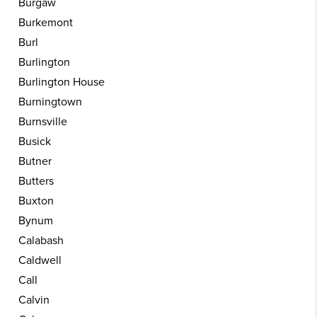
Burgaw
Burkemont
Burl
Burlington
Burlington House
Burningtown
Burnsville
Busick
Butner
Butters
Buxton
Bynum
Calabash
Caldwell
Call
Calvin