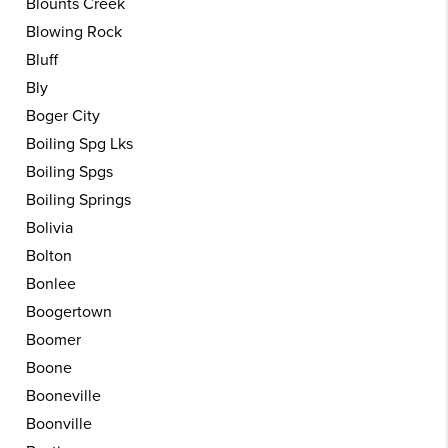
Blounts Creek
Blowing Rock
Bluff
Bly
Boger City
Boiling Spg Lks
Boiling Spgs
Boiling Springs
Bolivia
Bolton
Bonlee
Boogertown
Boomer
Boone
Booneville
Boonville