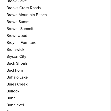
Brook Cove
Brooks Cross Roads
Brown Mountain Beach
Brown Summit
Browns Summit
Brownwood
Broyhill Furniture
Brunswick
Bryson City
Buck Shoals
Buckhorn
Buffalo Lake
Buies Creek
Bullock
Bunn
Bunnlevel