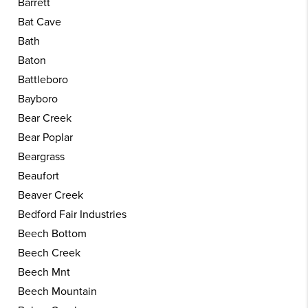
Barrett
Bat Cave
Bath
Baton
Battleboro
Bayboro
Bear Creek
Bear Poplar
Beargrass
Beaufort
Beaver Creek
Bedford Fair Industries
Beech Bottom
Beech Creek
Beech Mnt
Beech Mountain