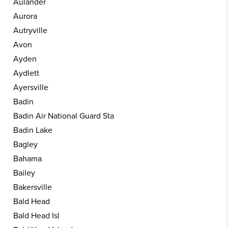
Aulander
Aurora
Autryville
Avon
Ayden
Aydlett
Ayersville
Badin
Badin Air National Guard Sta
Badin Lake
Bagley
Bahama
Bailey
Bakersville
Bald Head
Bald Head Isl