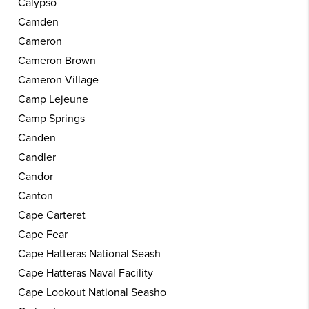
Calypso
Camden
Cameron
Cameron Brown
Cameron Village
Camp Lejeune
Camp Springs
Canden
Candler
Candor
Canton
Cape Carteret
Cape Fear
Cape Hatteras National Seash
Cape Hatteras Naval Facility
Cape Lookout National Seasho