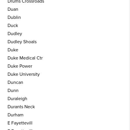
Drums Crossroads
Duan
Dublin
Duck
Dudley
Dudley Shoals
Duke
Duke Medical Ctr
Duke Power
Duke University
Duncan
Dunn
Duraleigh
Durants Neck
Durham
E Fayettevill