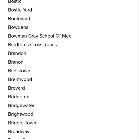
Bostic
Bostic Yard
Boulevard
Bowdens
Bowman Gray School Of Med
Bradfords Cross Roads
Brandon
Branon
Brasstown
Brentwood
Brevard
Bridgeton
Bridgewater
Brightwood
Brindle Town
Broadway