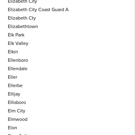
Elizabeth City
Elizabeth City Coast Guard A
Elizabeth Cty
Elizabethtown
Elk Park
Elk Valley
Elkin
Ellenboro
Ellendale
Eller
Ellerbe
Ellijay
Ellisboro
Elm City
Elmwood
Elon