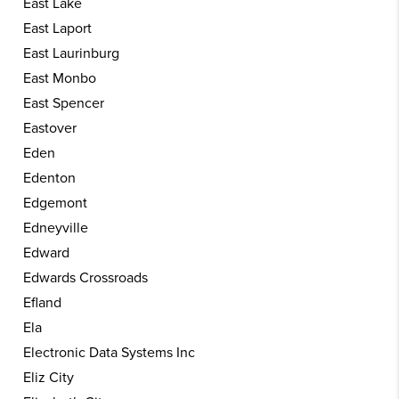
East Lake
East Laport
East Laurinburg
East Monbo
East Spencer
Eastover
Eden
Edenton
Edgemont
Edneyville
Edward
Edwards Crossroads
Efland
Ela
Electronic Data Systems Inc
Eliz City