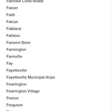
Fairview Cross Roads
Faison
Faith
Falcon
Falkland
Fallston
Farmers Store
Farmington
Farmville
Fay
Fayetteville
Fayetteville Municipal Airpo
Fearrington
Fearrington Village
Feezor
Ferguson