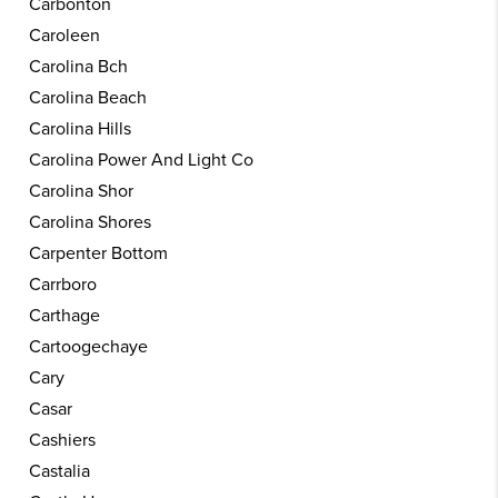
Carbonton
Caroleen
Carolina Bch
Carolina Beach
Carolina Hills
Carolina Power And Light Co
Carolina Shor
Carolina Shores
Carpenter Bottom
Carrboro
Carthage
Cartoogechaye
Cary
Casar
Cashiers
Castalia