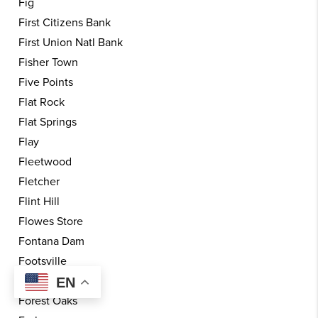
Fig
First Citizens Bank
First Union Natl Bank
Fisher Town
Five Points
Flat Rock
Flat Springs
Flay
Fleetwood
Fletcher
Flint Hill
Flowes Store
Fontana Dam
Footsville
Forest City
EN
Forest Oaks