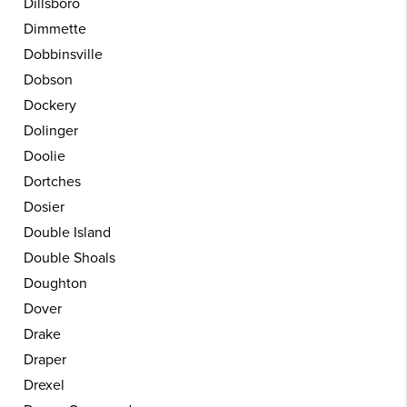
Dillsboro
Dimmette
Dobbinsville
Dobson
Dockery
Dolinger
Doolie
Dortches
Dosier
Double Island
Double Shoals
Doughton
Dover
Drake
Draper
Drexel