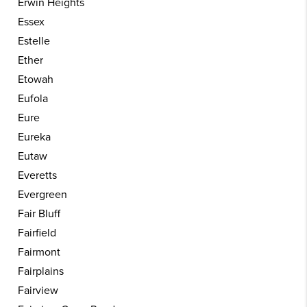
Erwin Heights
Essex
Estelle
Ether
Etowah
Eufola
Eure
Eureka
Eutaw
Everetts
Evergreen
Fair Bluff
Fairfield
Fairmont
Fairplains
Fairview