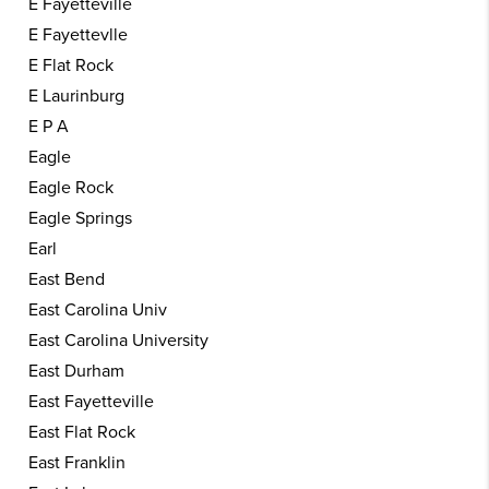
E Fayetteville
E Fayettevlle
E Flat Rock
E Laurinburg
E P A
Eagle
Eagle Rock
Eagle Springs
Earl
East Bend
East Carolina Univ
East Carolina University
East Durham
East Fayetteville
East Flat Rock
East Franklin