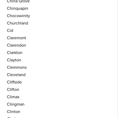
China Grove
Chinquapin
Chocowinity
Churchland
Cid
Claremont
Clarendon
Clarkton
Clayton
Clemmons
Cleveland
Cliffside
Clifton
Climax
Clingman
Clinton