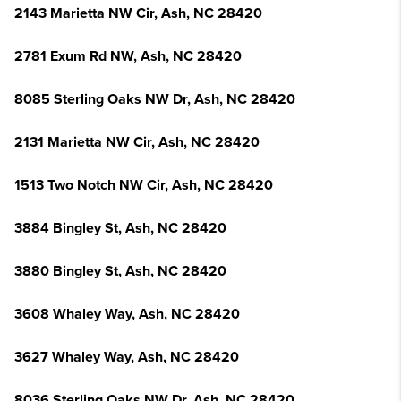
2143 Marietta NW Cir, Ash, NC 28420
2781 Exum Rd NW, Ash, NC 28420
8085 Sterling Oaks NW Dr, Ash, NC 28420
2131 Marietta NW Cir, Ash, NC 28420
1513 Two Notch NW Cir, Ash, NC 28420
3884 Bingley St, Ash, NC 28420
3880 Bingley St, Ash, NC 28420
3608 Whaley Way, Ash, NC 28420
3627 Whaley Way, Ash, NC 28420
8036 Sterling Oaks NW Dr, Ash, NC 28420