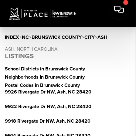
INDEX
>
NC
>
BRUNSWICK COUNTY
>
CITY
>
ASH
ASH, NORTH CAROLINA
LISTINGS
School Districts in Brunswick County
Neighborhoods in Brunswick County
Postal Codes in Brunswick County
9926 Rivergate Dr NW, Ash, NC 28420
9922 Rivergate Dr NW, Ash, NC 28420
9918 Rivergate Dr NW, Ash, NC 28420
9914 Rivergate Dr NW, Ash, NC 28420