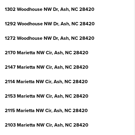
1302 Woodhouse NW Dr, Ash, NC 28420
1292 Woodhouse NW Dr, Ash, NC 28420
1272 Woodhouse NW Dr, Ash, NC 28420
2170 Marietta NW Cir, Ash, NC 28420
2147 Marietta NW Cir, Ash, NC 28420
2114 Marietta NW Cir, Ash, NC 28420
2153 Marietta NW Cir, Ash, NC 28420
2115 Marietta NW Cir, Ash, NC 28420
2103 Marietta NW Cir, Ash, NC 28420