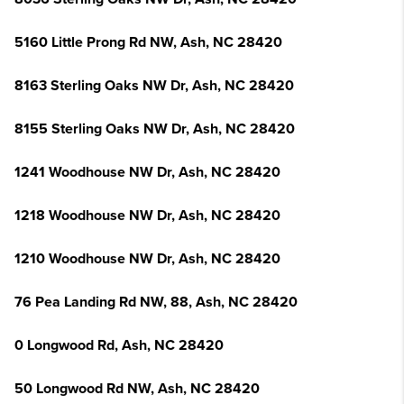
5160 Little Prong Rd NW, Ash, NC 28420
8163 Sterling Oaks NW Dr, Ash, NC 28420
8155 Sterling Oaks NW Dr, Ash, NC 28420
1241 Woodhouse NW Dr, Ash, NC 28420
1218 Woodhouse NW Dr, Ash, NC 28420
1210 Woodhouse NW Dr, Ash, NC 28420
76 Pea Landing Rd NW, 88, Ash, NC 28420
0 Longwood Rd, Ash, NC 28420
50 Longwood Rd NW, Ash, NC 28420