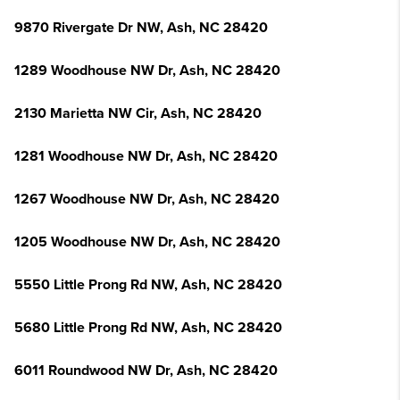
9870 Rivergate Dr NW, Ash, NC 28420
1289 Woodhouse NW Dr, Ash, NC 28420
2130 Marietta NW Cir, Ash, NC 28420
1281 Woodhouse NW Dr, Ash, NC 28420
1267 Woodhouse NW Dr, Ash, NC 28420
1205 Woodhouse NW Dr, Ash, NC 28420
5550 Little Prong Rd NW, Ash, NC 28420
5680 Little Prong Rd NW, Ash, NC 28420
6011 Roundwood NW Dr, Ash, NC 28420