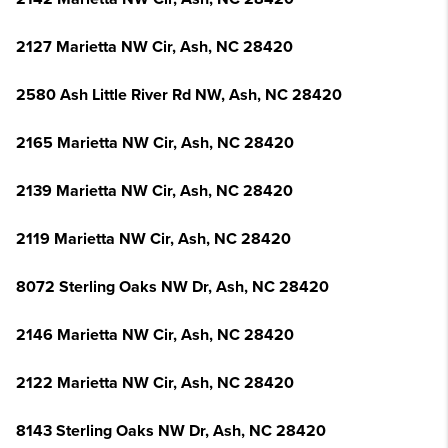
2127 Marietta NW Cir, Ash, NC 28420
2580 Ash Little River Rd NW, Ash, NC 28420
2165 Marietta NW Cir, Ash, NC 28420
2139 Marietta NW Cir, Ash, NC 28420
2119 Marietta NW Cir, Ash, NC 28420
8072 Sterling Oaks NW Dr, Ash, NC 28420
2146 Marietta NW Cir, Ash, NC 28420
2122 Marietta NW Cir, Ash, NC 28420
8143 Sterling Oaks NW Dr, Ash, NC 28420