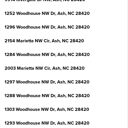
1252 Woodhouse NW Dr, Ash, NC 28420
1296 Woodhouse NW Dr, Ash, NC 28420
2154 Marietta NW Cir, Ash, NC 28420
1284 Woodhouse NW Dr, Ash, NC 28420
2003 Marietta NW Cir, Ash, NC 28420
1297 Woodhouse NW Dr, Ash, NC 28420
1288 Woodhouse NW Dr, Ash, NC 28420
1303 Woodhouse NW Dr, Ash, NC 28420
1293 Woodhouse NW Dr, Ash, NC 28420