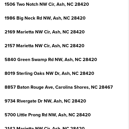
1506 Two Notch NW Cir, Ash, NC 28420
1986 Big Neck Rd NW, Ash, NC 28420
2169 Marietta NW Cir, Ash, NC 28420
2157 Marietta NW Cir, Ash, NC 28420
5840 Green Swamp Rd NW, Ash, NC 28420
8019 Sterling Oaks NW Dr, Ash, NC 28420
8857 Baton Rouge Ave, Carolina Shores, NC 28467
9734 Rivergate Dr NW, Ash, NC 28420
5700 Little Prong Rd NW, Ash, NC 28420
2142 Marietta NW Cir, Ash, NC 28420