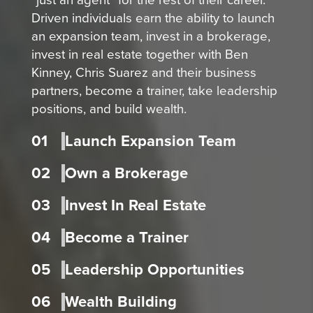
Driven individuals earn the ability to launch
an expansion team, invest in a brokerage,
invest in real estate together with Ben
Kinney, Chris Suarez and their business
partners, become a trainer, take leadership
positions, and build wealth.
01
Launch Expansion Team
02
Own a Brokerage
03
Invest In Real Estate
04
Become a Trainer
05
Leadership Opportunities
06
Wealth Building