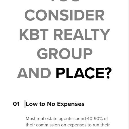
CONSIDER
KBT REALTY
GROUP
AND
PLACE?
01
Low to No Expenses
Most real estate agents spend 40-90% of
their commission on expenses to run their