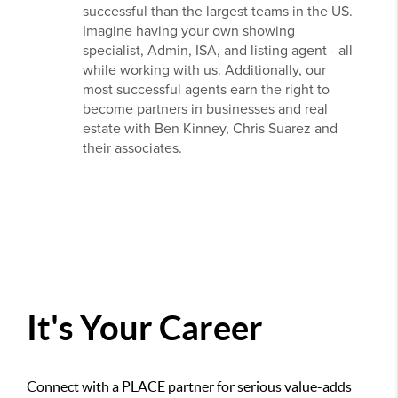
successful than the largest teams in the US.
Imagine having your own showing
specialist, Admin, ISA, and listing agent - all
while working with us. Additionally, our
most successful agents earn the right to
become partners in businesses and real
estate with Ben Kinney, Chris Suarez and
their associates.
It's Your Career
Connect with a PLACE partner for serious value-adds