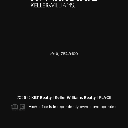
,
(910) 782-9100
2026
©
KBT Realty | Keller Williams Realty |
PLACE
Each office is independently owned and operated.