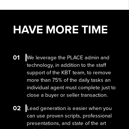
HAVE MORE
TIME
01
We leverage the PLACE admin and
technology, in addition to the staff
support of the KBT team, to remove
more than 75% of the daily tasks an
individual agent must complete just to
close a buyer or seller transaction.
02
Lead generation is easier when you
can use proven scripts, professional
presentations, and state of the art