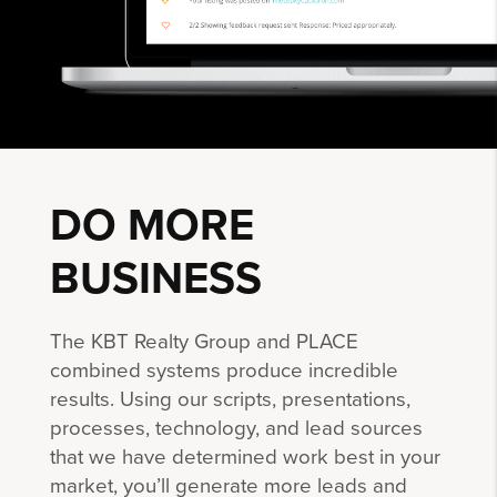
DO MORE
BUSINESS
The KBT Realty Group and PLACE
combined systems produce incredible
results. Using our scripts, presentations,
processes, technology, and lead sources
that we have determined work best in your
market, you’ll generate more leads and