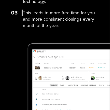
technology.
03
This leads to more free time for you
and more consistent closings every
month of the year.