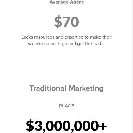
Average Agent
$70
Lacks resources and expertise to make their
websites rank high and get the traffic
Traditional Marketing
PLACE
$3,000,000+