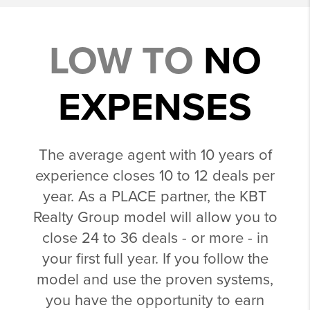
LOW TO
NO
EXPENSES
The average agent with 10 years of
experience closes 10 to 12 deals per
year. As a PLACE partner, the KBT
Realty Group model will allow you to
close 24 to 36 deals - or more - in
your first full year. If you follow the
model and use the proven systems,
you have the opportunity to earn