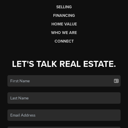
SELLING
FINANCING
HOME VALUE
WHO WE ARE
CONNECT
LET'S TALK REAL ESTATE.