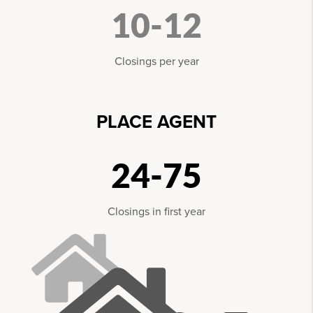
10-12
Closings per year
PLACE AGENT
24-75
Closings in first year