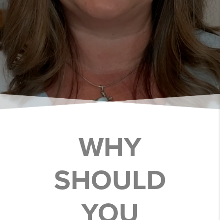
WHY
SHOULD
YOU