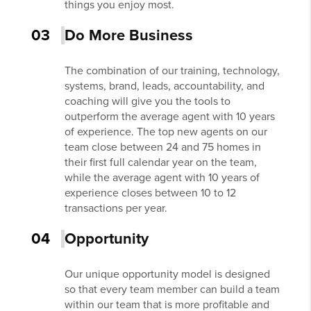
things you enjoy most.
03
Do More Business
The combination of our training, technology,
systems, brand, leads, accountability, and
coaching will give you the tools to
outperform the average agent with 10 years
of experience. The top new agents on our
team close between 24 and 75 homes in
their first full calendar year on the team,
while the average agent with 10 years of
experience closes between 10 to 12
transactions per year.
04
Opportunity
Our unique opportunity model is designed
so that every team member can build a team
within our team that is more profitable and