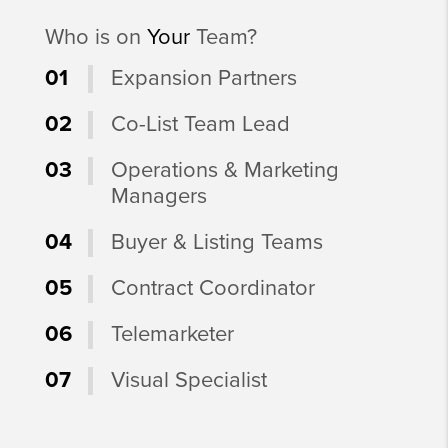
Who is on
Your
Team?
01
Expansion Partners
02
Co-List Team Lead
03
Operations & Marketing
Managers
04
Buyer & Listing Teams
05
Contract Coordinator
06
Telemarketer
07
Visual Specialist