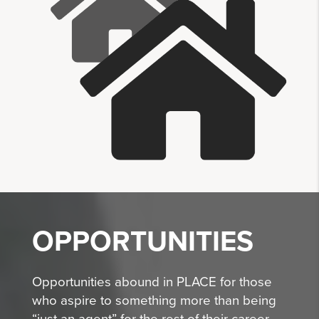
OPPORTUNITIES
Opportunities abound in PLACE for those
who aspire to something more than being
“just an agent” for the rest of their career.