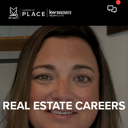
REAL ESTATE
CAREERS