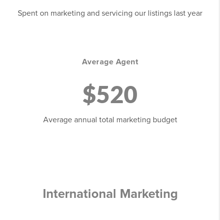
Spent on marketing and servicing our listings last year
Average Agent
$520
Average annual total marketing budget
International Marketing