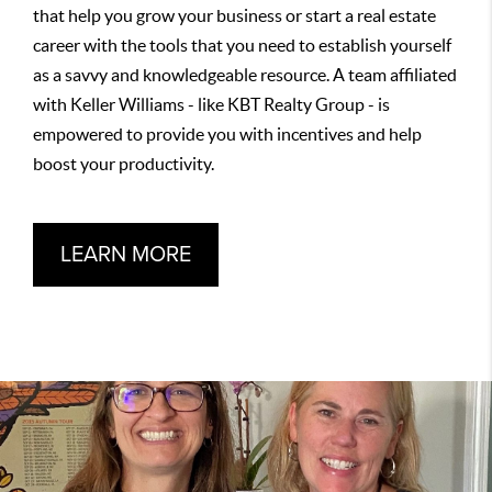
that help you grow your business or start a real estate
career with the tools that you need to establish yourself
as a savvy and knowledgeable resource. A team affiliated
with Keller Williams - like KBT Realty Group - is
empowered to provide you with incentives and help
boost your productivity.
LEARN MORE