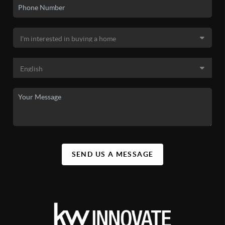
SEND US A MESSAGE