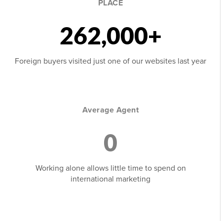
PLACE
262,000+
Foreign buyers visited just one of our websites last year
Average Agent
0
Working alone allows little time to spend on
international marketing