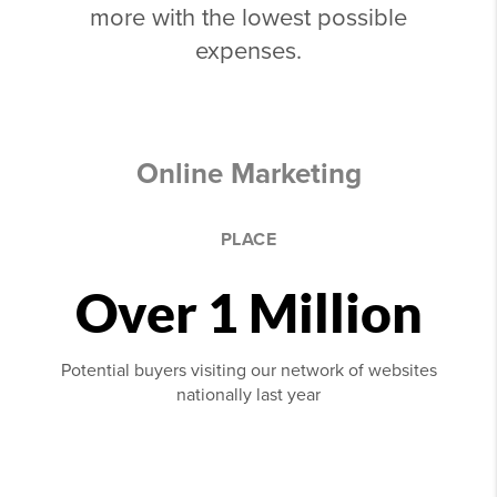
more with the lowest possible
expenses.
Online Marketing
PLACE
Over 1 Million
Potential buyers visiting our network of websites
nationally last year