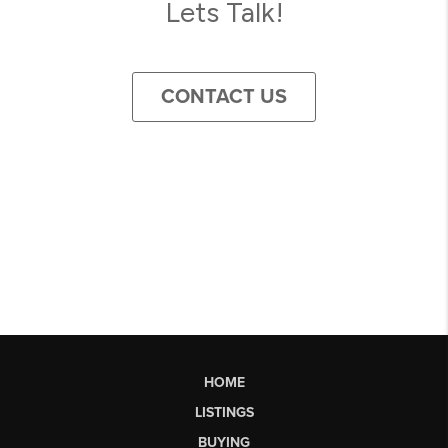
Lets Talk!
CONTACT US
HOME
LISTINGS
BUYING