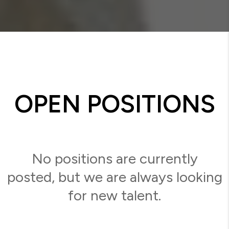
OPEN POSITIONS
No positions are currently
posted, but we are always looking
for new talent.