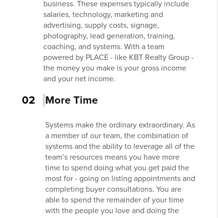
business. These expenses typically include
salaries, technology, marketing and
advertising, supply costs, signage,
photography, lead generation, training,
coaching, and systems. With a team
powered by PLACE - like KBT Realty Group -
the money you make is your gross income
and your net income.
02
More Time
Systems make the ordinary extraordinary. As
a member of our team, the combination of
systems and the ability to leverage all of the
team’s resources means you have more
time to spend doing what you get paid the
most for - going on listing appointments and
completing buyer consultations. You are
able to spend the remainder of your time
with the people you love and doing the