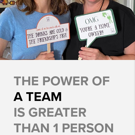
THE POWER OF
A TEAM
IS GREATER
THAN 1 PERSON