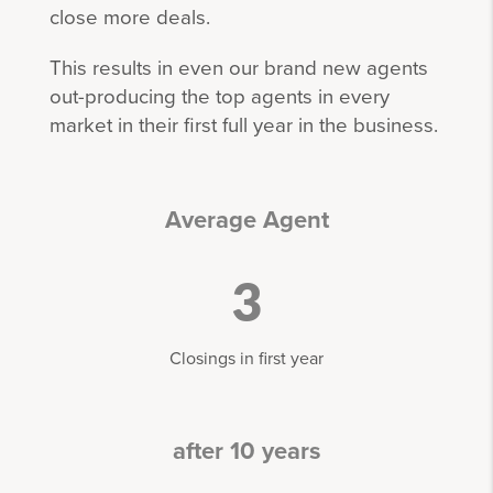
close more deals.
This results in even our brand new agents
out-producing the top agents in every
market in their first full year in the business.
Average Agent
3
Closings in first year
after 10 years