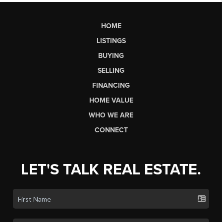
HOME
LISTINGS
BUYING
SELLING
FINANCING
HOME VALUE
WHO WE ARE
CONNECT
LET'S TALK REAL ESTATE.