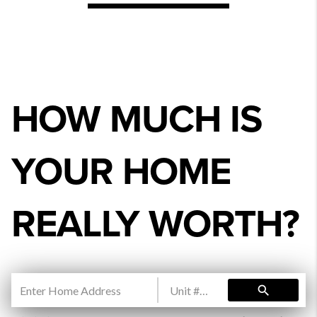
HOW MUCH IS
YOUR HOME
REALLY WORTH?
search