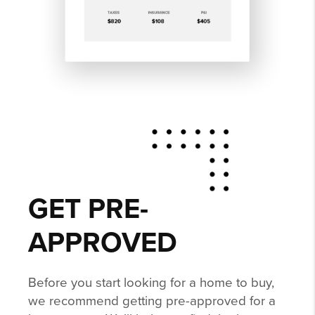
GET PRE-
APPROVED
Before you start looking for a home to buy,
we recommend getting pre-approved for a