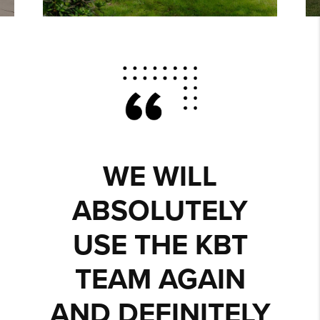
WE WILL
ABSOLUTELY
USE THE KBT
TEAM AGAIN
AND DEFINITELY