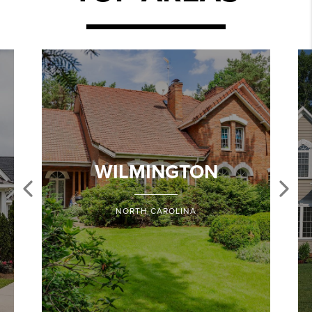
WILMINGTON
NORTH CAROLINA