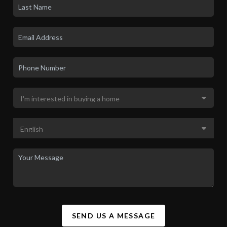
SEND US A MESSAGE