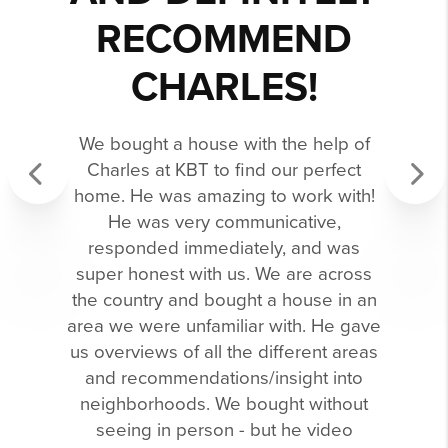
RECOMMEND
CHARLES!
We bought a house with the help of
Charles at KBT to find our perfect
home. He was amazing to work with!
Previous
Next
He was very communicative,
responded immediately, and was
super honest with us. We are across
the country and bought a house in an
area we were unfamiliar with. He gave
us overviews of all the different areas
and recommendations/insight into
neighborhoods. We bought without
seeing in person - but he video