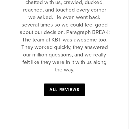
chatted with us, crawled, ducked,
reached, and touched every corner
we asked. He even went back
several times so we could feel good
about our decision. Paragraph BREAK:
The team at KBT was awesome too.
They worked quickly, they answered
our million questions, and we really
felt like they were in it with us along
the way.
ALL REVIEWS