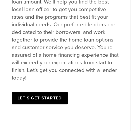
loan amount. We’ll help you find the best
local loan officer to get you competitive
rates and the programs that best fit your
individual needs. Our preferred lenders are
dedicated to their borrowers, and work
together to provide the home loan options
and customer service you deserve. You’re
assured of a home financing experience that
will exceed your expectations from start to
finish. Let’s get you connected with a lender
today!
LET'S GET STARTED