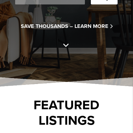
SAVE THOUSANDS –
LEARN MORE
FEATURED
LISTINGS