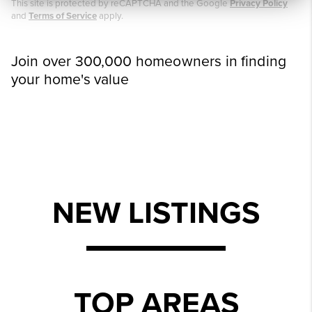
This site is protected by reCAPTCHA and the Google
Privacy Policy
and
Terms of Service
apply.
Join over 300,000 homeowners in finding
your home's value
NEW LISTINGS
TOP AREAS