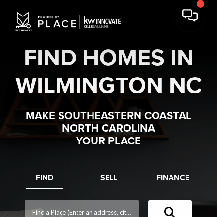
FIND HOMES IN
WILMINGTON NC
MAKE SOUTHEASTERN COASTAL
NORTH CAROLINA
YOUR PLACE
FIND
SELL
FINANCE