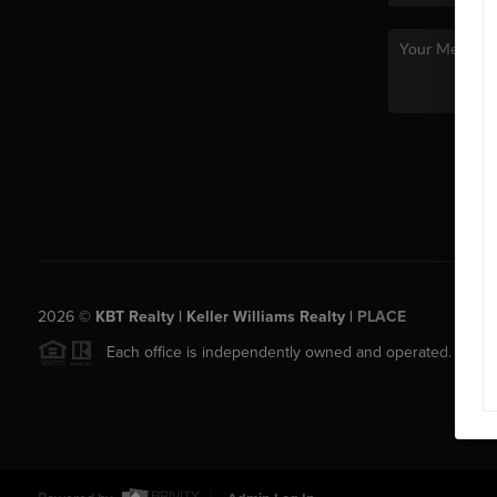
2026
©
KBT Realty | Keller Williams Realty |
PLACE
Each office is independently owned and operated.