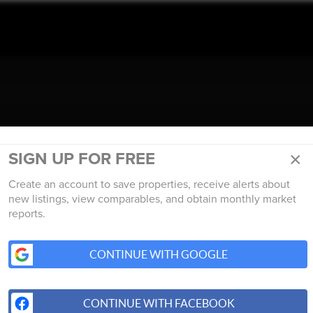
TALK REAL ESTATE.
×
SIGN UP FOR FREE
Create an account to save properties, receive alerts about
new listings, view comparables, and obtain monthly market
reports.
CONTINUE WITH GOOGLE
CONTINUE WITH FACEBOOK