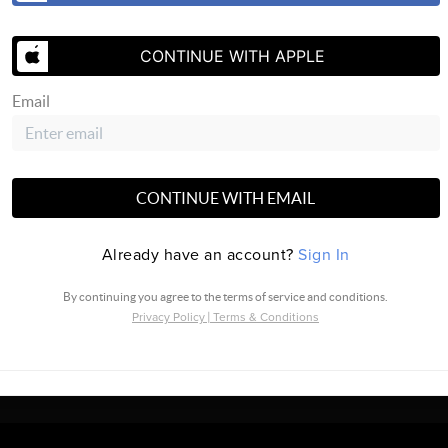
CONTINUE WITH APPLE
Email
SEND US 
CONTINUE WITH EMAIL
Already have an account?
Sign In
By continuing you agree to the terms of service and conditions.
Privacy Policy
|
Terms & Conditions