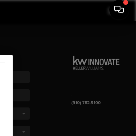
,
(910) 782-9100