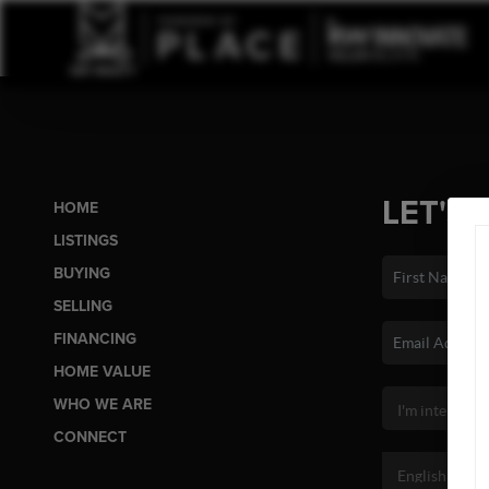
LET'S 
HOME
LISTINGS
BUYING
SELLING
FINANCING
HOME VALUE
WHO WE ARE
CONNECT