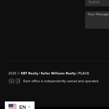
2026
©
KBT Realty | Keller Williams Realty |
PLACE
Each office is independently owned and operated.
EN