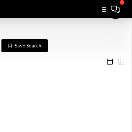
Save Search