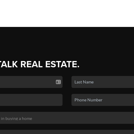
TALK REAL ESTATE.