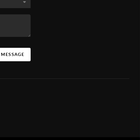
A MESSAGE