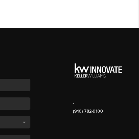
,
(910) 782-9100