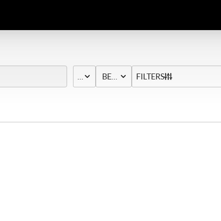
PRICE
BED & BATH
FILTERS