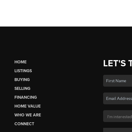
LET'S 
HOME
LISTINGS
BUYING
SELLING
FINANCING
HOME VALUE
WHO WE ARE
CONNECT