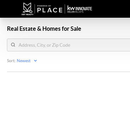
Real Estate &
Homes for Sale
Sort: