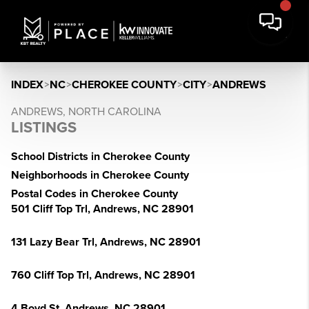
INDEX
>
NC
>
CHEROKEE COUNTY
>
CITY
>
ANDREWS
ANDREWS, NORTH CAROLINA
LISTINGS
School Districts in Cherokee County
Neighborhoods in Cherokee County
Postal Codes in Cherokee County
501 Cliff Top Trl, Andrews, NC 28901
131 Lazy Bear Trl, Andrews, NC 28901
760 Cliff Top Trl, Andrews, NC 28901
4 Boyd St, Andrews, NC 28901