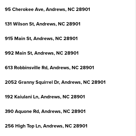
95 Cherokee Ave, Andrews, NC 28901
131 Wilson St, Andrews, NC 28901
915 Main St, Andrews, NC 28901
992 Main St, Andrews, NC 28901
613 Robbinsville Rd, Andrews, NC 28901
2052 Granny Squirrel Dr, Andrews, NC 28901
192 Kaiulani Ln, Andrews, NC 28901
390 Aquone Rd, Andrews, NC 28901
256 High Top Ln, Andrews, NC 28901