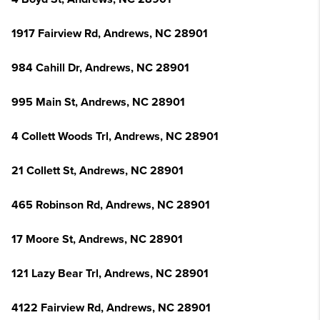
1917 Fairview Rd, Andrews, NC 28901
984 Cahill Dr, Andrews, NC 28901
995 Main St, Andrews, NC 28901
4 Collett Woods Trl, Andrews, NC 28901
21 Collett St, Andrews, NC 28901
465 Robinson Rd, Andrews, NC 28901
17 Moore St, Andrews, NC 28901
121 Lazy Bear Trl, Andrews, NC 28901
4122 Fairview Rd, Andrews, NC 28901