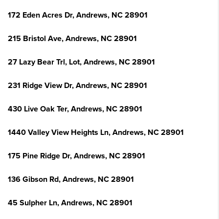
172 Eden Acres Dr, Andrews, NC 28901
215 Bristol Ave, Andrews, NC 28901
27 Lazy Bear Trl, Lot, Andrews, NC 28901
231 Ridge View Dr, Andrews, NC 28901
430 Live Oak Ter, Andrews, NC 28901
1440 Valley View Heights Ln, Andrews, NC 28901
175 Pine Ridge Dr, Andrews, NC 28901
136 Gibson Rd, Andrews, NC 28901
45 Sulpher Ln, Andrews, NC 28901