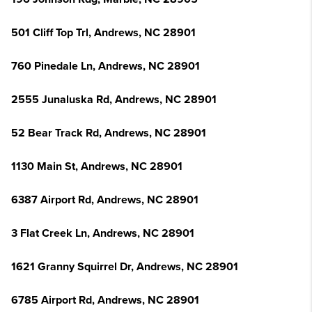
501 Cliff Top Trl, Andrews, NC 28901
760 Pinedale Ln, Andrews, NC 28901
2555 Junaluska Rd, Andrews, NC 28901
52 Bear Track Rd, Andrews, NC 28901
1130 Main St, Andrews, NC 28901
6387 Airport Rd, Andrews, NC 28901
3 Flat Creek Ln, Andrews, NC 28901
1621 Granny Squirrel Dr, Andrews, NC 28901
6785 Airport Rd, Andrews, NC 28901