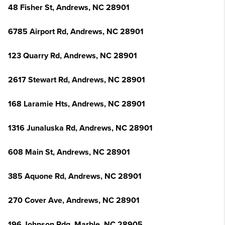
48 Fisher St, Andrews, NC 28901
6785 Airport Rd, Andrews, NC 28901
123 Quarry Rd, Andrews, NC 28901
2617 Stewart Rd, Andrews, NC 28901
168 Laramie Hts, Andrews, NC 28901
1316 Junaluska Rd, Andrews, NC 28901
608 Main St, Andrews, NC 28901
385 Aquone Rd, Andrews, NC 28901
270 Cover Ave, Andrews, NC 28901
196 Johnson Rdg, Marble, NC 28905