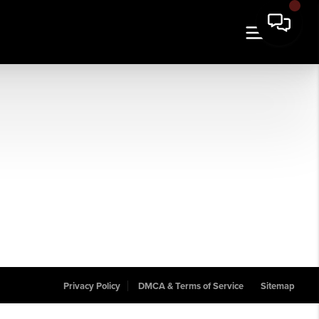
Privacy Policy
DMCA & Terms of Service
Sitemap