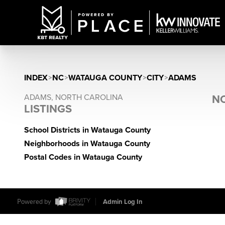
INDEX
>
NC
>
WATAUGA COUNTY
>
CITY
>
ADAMS
ADAMS, NORTH CAROLINA
NO
LISTINGS
School Districts in Watauga County
Neighborhoods in Watauga County
Postal Codes in Watauga County
Powered by
Admin Log In