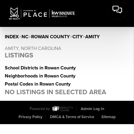
INDEX
>
NC
>
ROWAN COUNTY
>
CITY
>
AMITY
AMITY, NORTH CAROLINA
LISTINGS
School Districts in Rowan County
Neighborhoods in Rowan County
Postal Codes in Rowan County
NO LISTINGS IN SELECTED AREA
Powered by
Admin Log In
Privacy Policy
DMCA & Terms of Service
Sitemap