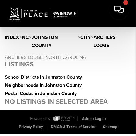
INDEX
>
NC
>
JOHNSTON
>
CITY
>
ARCHERS
COUNTY
LODGE
ARCHERS LODGE, NORTH CAROLINA
LISTINGS
School Districts in Johnston County
Neighborhoods in Johnston County
Postal Codes in Johnston County
NO LISTINGS IN SELECTED AREA
Powered by
Admin Log In
Privacy Policy
DMCA & Terms of Service
Sitemap