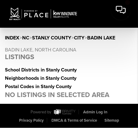
INDEX
>
NC
>
STANLY COUNTY
>
CITY
>
BADIN LAKE
BADIN LAKE, NORTH CAROLINA
LISTINGS
School Districts in Stanly County
Neighborhoods in Stanly County
Postal Codes in Stanly County
NO LISTINGS IN SELECTED AREA
Powered by
Admin Log In
Privacy Policy
DMCA & Terms of Service
Sitemap