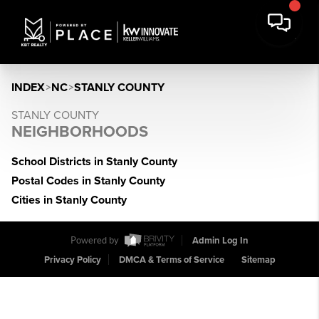
INDEX
>
NC
>
STANLY COUNTY
STANLY COUNTY
NEIGHBORHOODS
School Districts in Stanly County
Postal Codes in Stanly County
Cities in Stanly County
Powered by
Admin Log In
Privacy Policy
DMCA & Terms of Service
Sitemap