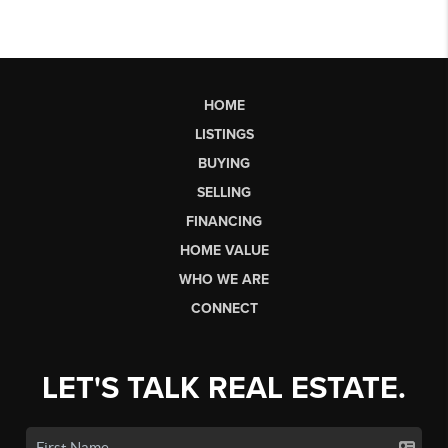
HOME
LISTINGS
BUYING
SELLING
FINANCING
HOME VALUE
WHO WE ARE
CONNECT
LET'S TALK REAL ESTATE.