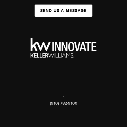
SEND US A MESSAGE
,
(910) 782-9100