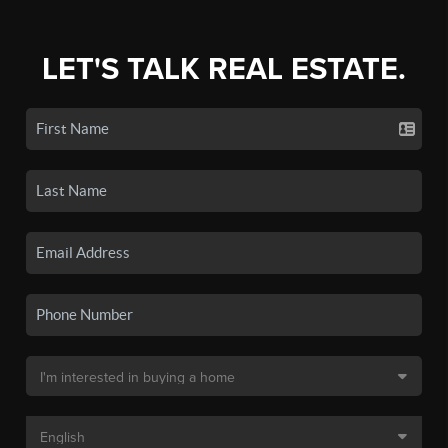
LET'S TALK REAL ESTATE.