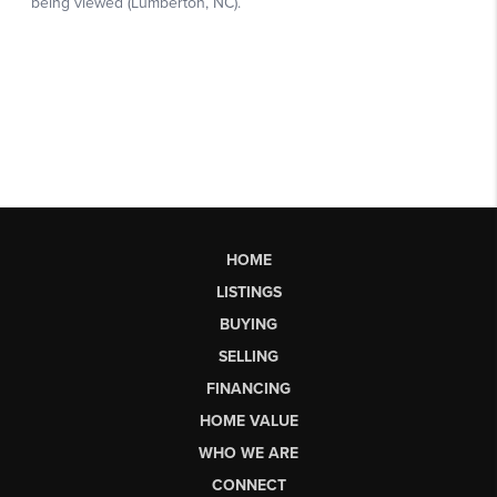
HOME
LISTINGS
BUYING
SELLING
FINANCING
HOME VALUE
WHO WE ARE
CONNECT