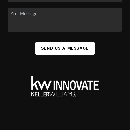
SEND US A MESSAGE