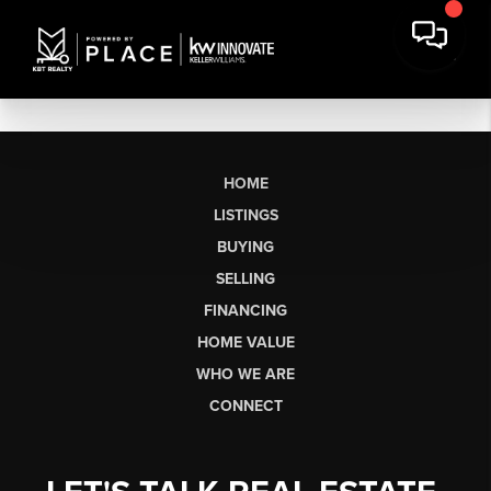
HOME
LISTINGS
BUYING
SELLING
FINANCING
HOME VALUE
WHO WE ARE
CONNECT