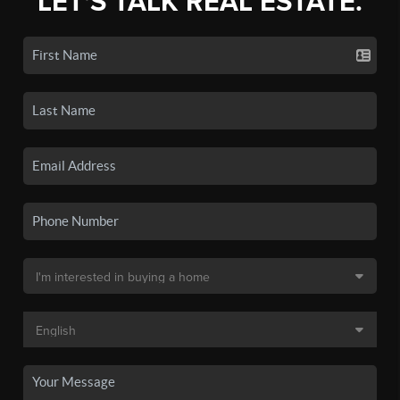
LET'S TALK REAL ESTATE.