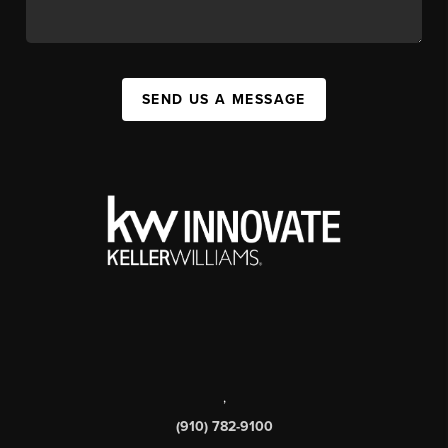
SEND US A MESSAGE
,
(910) 782-9100