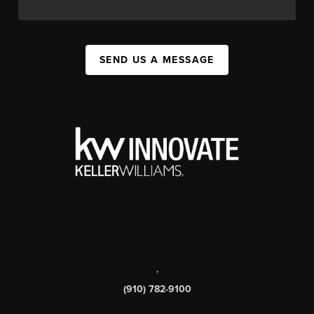
SEND US A MESSAGE
,
(910) 782-9100