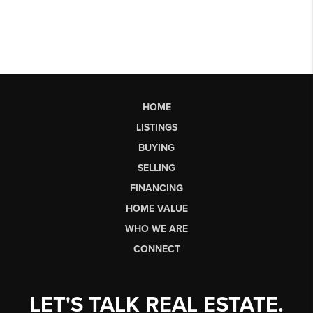
HOME
LISTINGS
BUYING
SELLING
FINANCING
HOME VALUE
WHO WE ARE
CONNECT
LET'S TALK REAL ESTATE.