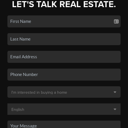
LET'S TALK REAL ESTATE.