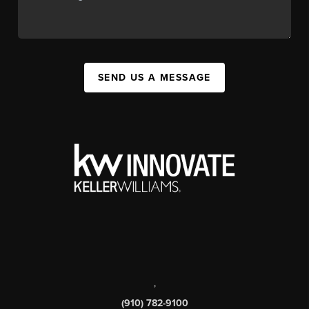
SEND US A MESSAGE
,
(910) 782-9100