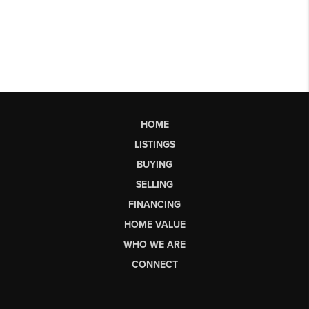
HOME
LISTINGS
BUYING
SELLING
FINANCING
HOME VALUE
WHO WE ARE
CONNECT