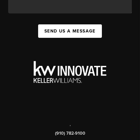
SEND US A MESSAGE
,
(910) 782-9100