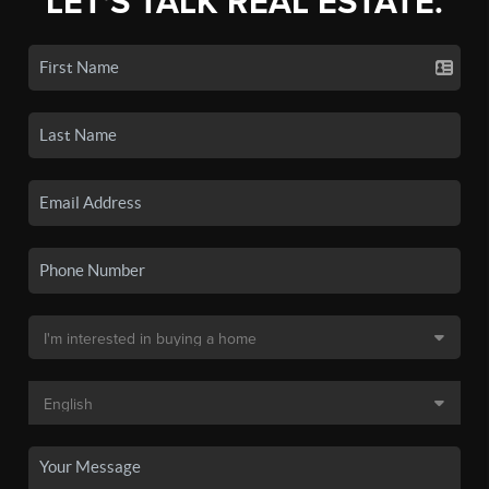
LET'S TALK REAL ESTATE.