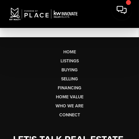
HOME
LISTINGS
BUYING
SELLING
FINANCING
HOME VALUE
WHO WE ARE
CONNECT