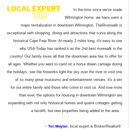
In the time since we've made
Wilmington home, we have seen a
major revitalization in downtown Wilmington. The
Riverwalk is
exceptional with shopping, dining and attractions that curve along the
historical Cape Fear River. At nearly 2 miles long, it's easy to see
why USA Today has ranked it as the 2nd best riverwalk in the
country! Our family loves all that the downtown area has to offer for
all ages. Whether you want to carol on a horse drawn carriage during
the holidays, see the fireworks light the sky over the river or visit one
of so many great museums and entertainment venues, it's a win
for our entire family and those who come to visit us. And now more
than ever, the options for housing in downtown Wilmington are
expanding with not only historical homes and quaint cottages getting
a facelift, but new properties being added to the area.
~
Teri Moylan
, local expert & Broker/Realtor®