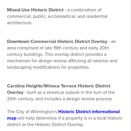
Mixed-Use Historic District
- a combination of
commercial, public, ecclesiastical, and residential
architecture.
Downtown Commercial Historic District Overlay
- an
area comprised of late 19th century and early 20th
century buildings. This overlay district provides a
mechanism for design review affecting all exterior and
landscaping modifications for properties.
Carolina Heights/Winoca Terrace Historic District
Overlay
- built as a streetcar suburb in the turn of the
20th century, and includes a design review process.
The City of Wilmington's
Historic District informational
map
will help determine if a property is in a local historic
district or the Historic District Overlay.