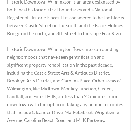
Historic Downtown Wilmington is an area designated by
both local historic district boundaries and a National
Register of Historic Places. It is considered to be the blocks
between Castle Street on the south and the Isabel Holmes
Bridge on the north, and 8th Street to the Cape Fear River.
Historic Downtown Wilmington flows into surrounding
neighborhoods that have seen gentrification and
significant property rehabilitation in the past decade,
including the Castle Street Arts & Antiques District,
Brooklyn Arts District, and Carolina Place. Other areas of
Wilmington, like Midtown, Monkey Junction, Ogden,
Landfall, and Forest Hills, are less than 20 minutes from
downtown with the option of taking any number of routes
that include Oleander Drive, Market Street, Wrightsville
Avenue, Carolina Beach Road, and MLK Parkway.