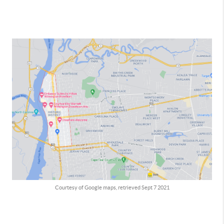
Courtesy of Google maps, retrieved Sept 7 2021