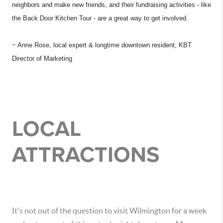
neighbors and make new friends, and their fundraising activities - like
the Back Door Kitchen Tour - are a great way to get involved.
~ Anne Rose, local expert & longtime downtown resident, KBT
Director of Marketing
LOCAL
ATTRACTIONS
It's not out of the question to visit Wilmington for a week