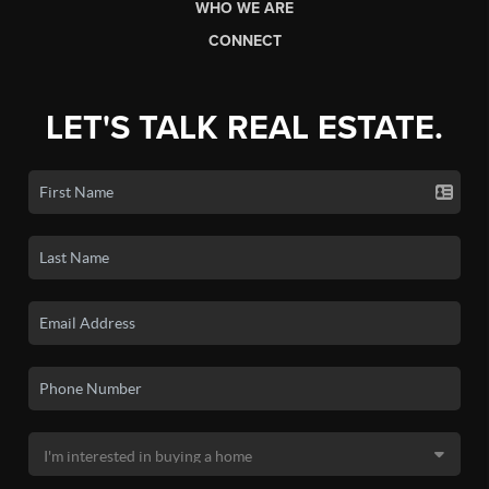
WHO WE ARE
CONNECT
LET'S TALK REAL ESTATE.