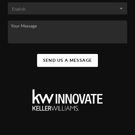
SEND US A MESSAGE