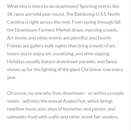
What else is there to do downtown? Sporting events like
5K races are held year round. The Battleship U.S.S. North
Carolina is right across the river. From spring through fall,
the Downtown Farmers Market draws morning crowds.
Art shows and other events are plentiful, and Fourth
Fridays are gallery walk nights that bring crowds of art
lovers out to enjoy art, socializing, and wine sipping.
Holidays usually feature downtown parades, and Santa
shows up for the lighting of the giant Christmas tree every
year.
Of course, no one who lives downtown - or within a couple
states - will miss the annual Azalea Fest, which brings
headline music acts, days of festivities and parties, and
sidewalks lined with crafts and other street fair vendors.