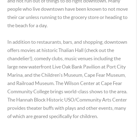
and not run out of things to do right downtown. Many
people who live downtown have been known to not move
their car unless running to the grocery store or heading to
the beach for a day.
In addition to restaurants, bars, and shopping, downtown
offers movies at historic Thalian Hall (check out the
chandelier!), comedy clubs, music venues including the
large new waterfront Live Oak Bank Pavilion at Port City
Marina, and the Children's Museum, Cape Fear Museum,
and Railroad Museum. The Wilson Center at Cape Fear
Community College brings world-class shows to the area.
The Hannah Block Historic USO/Community Arts Center
provides theater buffs with plays and other events, many
of which are geared specifically for children.