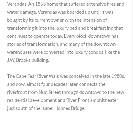
Verandas. An 1853 home that suffered extensive fires and
water damage, Verandas was boarded up until it was
bought by its current owner with the intension of
transforming it into the luxury bed and breakfast inn that
continues to operate today. Every block downtown has
stories of transformation, and many of the downtown
warehouses were converted into luxury condos, like the
J.W. Brooks building.
The Cape Fear River Walk was conceived in the late 1980s,
and now, almost four decades later, connects the
riverfront from Nun Street through downtown to the new
residential development and River Front amphitheater
just south of the Isabel Holmes Bridge.