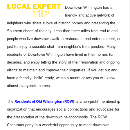
Downtown Wilmington has a
friendly and active network of
neighbors who share a love of historic homes and preserving the
Southern charm of the city. Less than three miles from end-to-end,
people who live downtown walk to restaurants and entertainment, or
just to enjoy a sociable chat from neighbor's front porches. Many
residents of Downtown Wilmington have lived in their homes for
decades, and enjoy telling the story of their renovation and ongoing
efforts to maintain and improve their properties. If you get out and
have a friendly "hello" ready, within a month or two you will know
almost everyone's names.
The
Residents of Old Wilmington (ROW)
is a non-profit membership
organization that encourages social connections and advocates for
the preservation of the downtown neighborhoods. The ROW
Christmas party is a wonderful opportunity to meet downtown