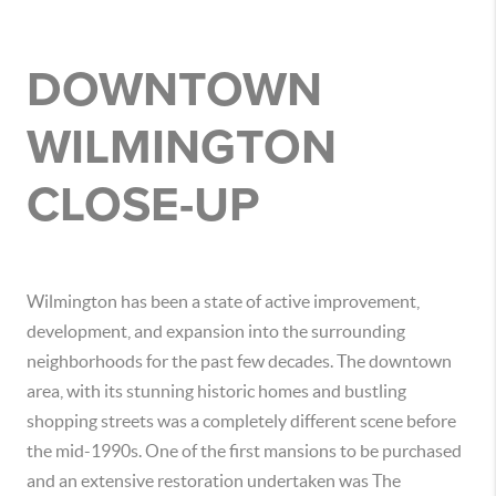
DOWNTOWN
WILMINGTON
CLOSE-UP
Wilmington has been a state of active improvement,
development, and expansion into the surrounding
neighborhoods for the past few decades. The downtown
area, with its stunning historic homes and bustling
shopping streets was a completely different scene before
the mid-1990s. One of the first mansions to be purchased
and an extensive restoration undertaken was The