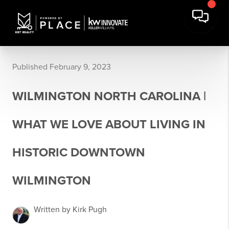
Published February 9, 2023
WILMINGTON NORTH CAROLINA |
WHAT WE LOVE ABOUT LIVING IN
HISTORIC DOWNTOWN
WILMINGTON
Written by Kirk Pugh