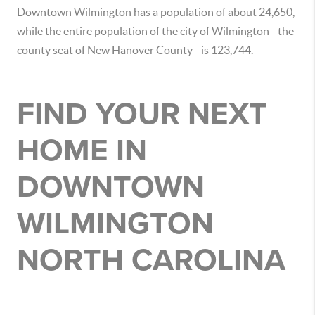
Downtown Wilmington has a population of about 24,650,
while the entire population of the city of Wilmington - the
county seat of New Hanover County - is 123,744.
FIND YOUR NEXT
HOME IN
DOWNTOWN
WILMINGTON
NORTH CAROLINA