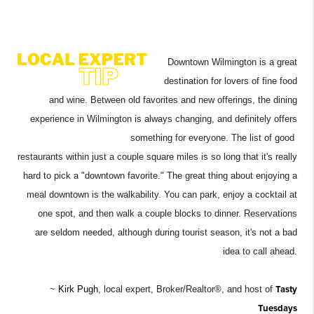
Downtown Wilmington is a great
destination for lovers of fine food
and wine. Between old favorites and new offerings, the dining
experience in Wilmington is always changing, and definitely offers
something for everyone. The list of good
restaurants within just a couple square miles is so long that it's really
hard to pick a "downtown favorite." The great thing about enjoying a
meal downtown is the walkability. You can park, enjoy a cocktail at
one spot, and then walk a couple blocks to dinner. Reservations
are
seldom needed, although during tourist season, it's not a bad
idea to call ahead.
~
Kirk Pugh
, local expert, Broker/Realtor®, and hos
t of
Tasty
Tuesdays