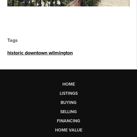
Tags
historic downtown wilmington
HOME
LISTINGS
BUYING
SELLING
FINANCING
HOME VALUE