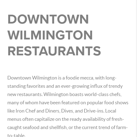
DOWNTOWN
WILMINGTON
RESTAURANTS
Downtown Wilmington is a foodie mecca, with long-
standing favorites and an ever-growing influx of trendy
new restaurants. Wilmington boasts world-class chefs,
many of whom have been featured on popular food shows
like Iron Chef and Diners, Dives, and Drive-ins. Local
menus often capitalize on the ready availability of fresh-
caught seafood and shellfish, or the current trend of farm-
to-table.