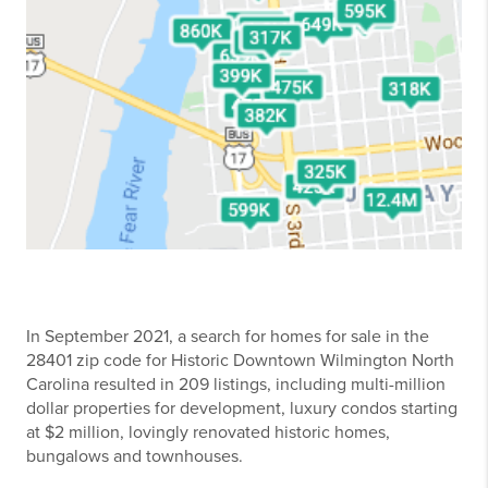
In September 2021, a search for homes for sale in the
28401 zip code for Historic Downtown Wilmington North
Carolina resulted in 209 listings, including multi-million
dollar properties for development, luxury condos starting
at $2 million, lovingly renovated historic homes,
bungalows and townhouses.