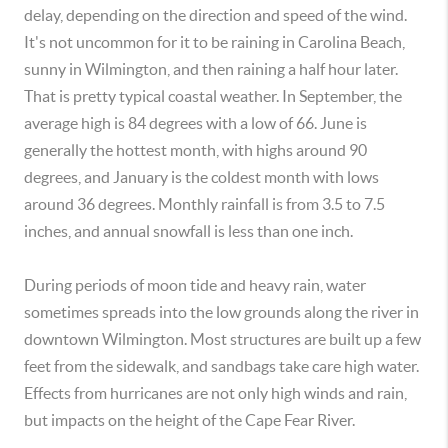
delay, depending on the direction and speed of the wind.
It's not uncommon for it to be raining in Carolina Beach,
sunny in Wilmington, and then raining a half hour later.
That is pretty typical coastal weather. In September, the
average high is 84 degrees with a low of 66. June is
generally the hottest month, with highs around 90
degrees, and January is the coldest month with lows
around 36 degrees. Monthly rainfall is from 3.5 to 7.5
inches, and annual snowfall is less than one inch.
During periods of moon tide and heavy rain, water
sometimes spreads into the low grounds along the river in
downtown Wilmington. Most structures are built up a few
feet from the sidewalk, and sandbags take care high water.
Effects from hurricanes are not only high winds and rain,
but impacts on the height of the Cape Fear River.