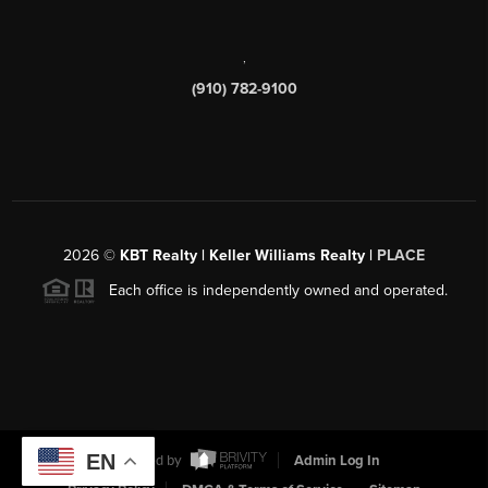
,
(910) 782-9100
2026
©
KBT Realty | Keller Williams Realty |
PLACE
Each office is independently owned and operated.
EN
Powered by
Admin Log In