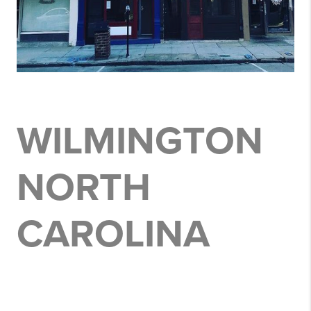
WILMINGTON
NORTH
CAROLINA