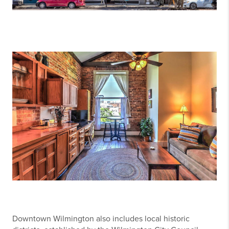
Downtown Wilmington also includes local historic