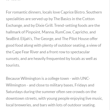
For romantic dinners, locals love Caprice Bistro. Southern
specialities are served up by The Basics in the Cotton
Exchange, and by Dixie Grill. Trend-setting foods are the
hallmark of Pinpoint, Manna, RumCow, Capricho, and
SeaBird. Elijah's, The George, and The Pilot House offer
good food along with plenty of outdoor seating, a view of
the Cape Fear River and a front row to spectacular
sunsets, and are heavily frequented by locals as well as
tourists.
Because Wilmington is a college town - with UNC-
Wilmington - and close to military bases, Fridays and
Saturdays during the summer often see crowds on the
downtown streets, with young people enjoying live music,
local breweries, and bars with lots of outdoor seating.