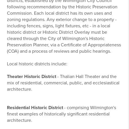
districts, established by the Wilmington City Council
following recommendation by the Historic Preservation
Commission. Each local district has its own uses and
zoning regulations. Any exterior change to a property -
including fences, signs, light fixtures, etc - in a local
historic district or Historic District Overlay must be
cleared through the City of Wilmington's Historic
Preservation Planner, via a Certificate of Appropriateness
(COA) and a process of reviews and public hearings.
Local historic districts include:
Theater Historic District
- Thalian Hall Theater and the
mix of residential, commercial, public, and ecclesiastical
architecture.
Residential Historic District
- comprising Wilmington's
finest examples of historically significant residential
architecture.