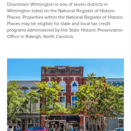
Downtown Wilmington is one of seven districts in
Wilmington listed on the National Register of Historic
Places. Properties within the National Register of Historic
Places may be eligible for state and local tax credit
programs administered by the State Historic Preservation
Office in Raleigh, North Carolina.