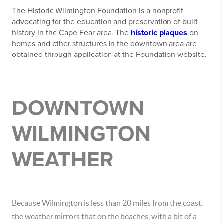
The Historic Wilmington Foundation is a nonprofit
advocating for the education and preservation of built
history in the Cape Fear area. The
historic plaques
on
homes and other structures in the downtown area are
obtained through application at the Foundation website.
DOWNTOWN
WILMINGTON
WEATHER
Because Wilmington is less than 20 miles from the coast,
the weather mirrors that on the beaches, with a bit of a