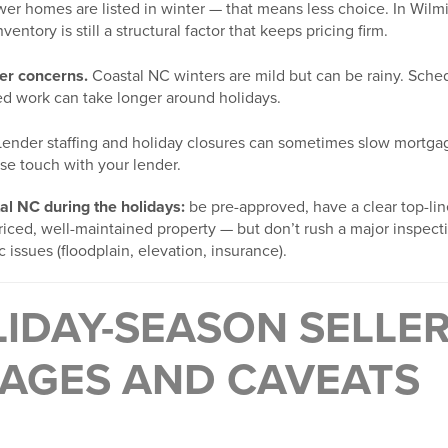
er homes are listed in winter — that means less choice. In Wil
ventory is still a structural factor that keeps pricing firm.
er concerns.
Coastal NC winters are mild but can be rainy. Sched
ted work can take longer around holidays.
ender staffing and holiday closures can sometimes slow mortga
se touch with your lender.
tal NC during the holidays:
be pre-approved, have a clear top-li
priced, well-maintained property — but don’t rush a major inspec
 issues (floodplain, elevation, insurance).
IDAY-SEASON SELLER
AGES AND CAVEATS