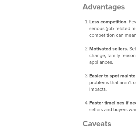
Advantages
Less competition.
Few
serious (job-related m
competition can mean 
Motivated sellers.
Sel
change, family reasons)
appliances.
Easier to spot maint
problems that aren’t 
impacts.
Faster timelines if n
sellers and buyers wa
Caveats