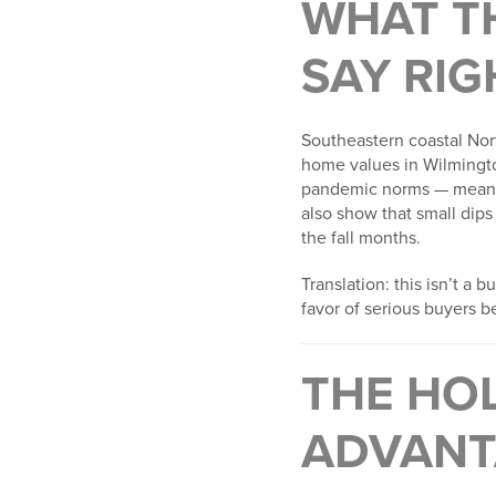
WHAT T
SAY RI
Southeastern coastal Nort
home values in Wilmingto
pandemic norms — mea
also show that small dips
the fall months.
Translation: this isn’t a
favor of serious buyers b
THE HO
ADVANT