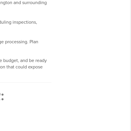
mington and surrounding
uling inspections,
ge processing. Plan
ne budget, and be ready
tion that could expose
: