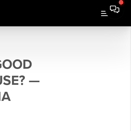
 GOOD
USE? —
NA