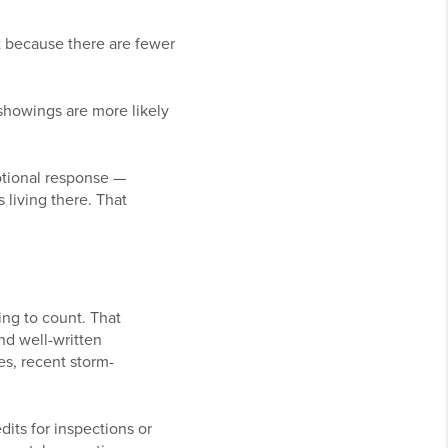
ut because there are fewer
showings are more likely
otional response —
 living there. That
ng to count. That
nd well-written
es, recent storm-
dits for inspections or