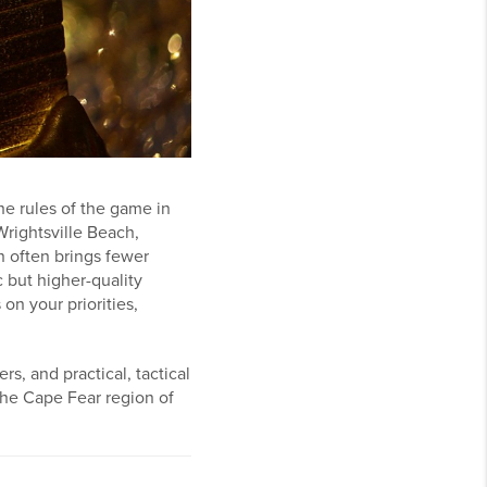
e rules of the game in
Wrightsville Beach,
n often brings fewer
c but higher-quality
on your priorities,
rs, and practical, tactical
the Cape Fear region of