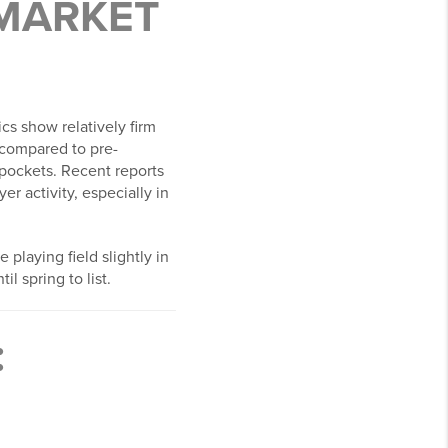
 MARKET
cs show relatively firm
 compared to pre-
y pockets. Recent reports
r activity, especially in
he playing field slightly in
l spring to list.
: