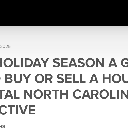
 2025
 HOLIDAY SEASON A
O BUY OR SELL A HO
TAL NORTH CAROLI
CTIVE
ose