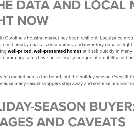
HE DATA AND LOCAL
GHT NOW
h Carolina’s housing market has been resilient. Local price metri
n and nearby coastal communities, and inventory remains tight
ning
well-priced, well-presented homes
still sell quickly in man
 in mortgage rates have occasionally nudged affordability and buye
 buyer’s market across the board, but the holiday season
does
tilt t
ecause many casual shoppers step away and some sellers wait unti
LIDAY-SEASON BUYER
AGES AND CAVEATS