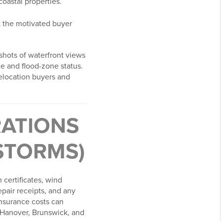
oastal properties.
act the motivated buyer
 shots of waterfront views
e and flood-zone status.
relocation buyers and
RATIONS
STORMS)
 certificates, wind
epair receipts, and any
 Insurance costs can
w Hanover, Brunswick, and