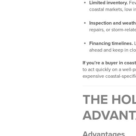
Limited inventory.
Few
coastal markets, low in
Inspection and weath
repairs, or storm-rela
Financing timelines.
L
ahead and keep in clo
If you’re a buyer in coas
to act quickly on a well-
expensive coastal-specific
THE HOL
ADVANT
Advantages