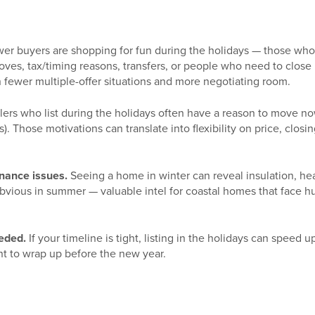
er buyers are shopping for fun during the holidays — those who 
oves, tax/timing reasons, transfers, or people who need to close
fewer multiple-offer situations and more negotiating room.
lers who list during the holidays often have a reason to move now
. Those motivations can translate into flexibility on price, closin
enance issues.
Seeing a home in winter can reveal insulation, he
obvious in summer — valuable intel for coastal homes that face h
eeded.
If your timeline is tight, listing in the holidays can speed 
nt to wrap up before the new year.