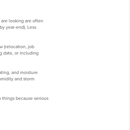
are looking are often
 by year-end). Less
 (relocation, job
g date, or including
ating, and moisture
umidity and storm
up things because serious