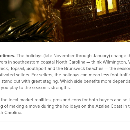
etimes.
The holidays (late November through January) change th
ers in southeastern coastal North Carolina — think Wilmington, 
Neck, Topsail, Southport and the Brunswick beaches — the seaso
vated sellers. For sellers, the holidays can mean less foot traffi
stand out with great staging. Which side benefits more depends 
you play to the season’s strengths.
he local market realities, pros and cons for both buyers and selle
ng of making a move during the holidays on the Azalea Coast in 
h Carolina.