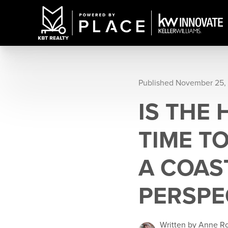
Published November 25,
IS THE
TIME T
A COAS
PERSPE
Written by Anne R