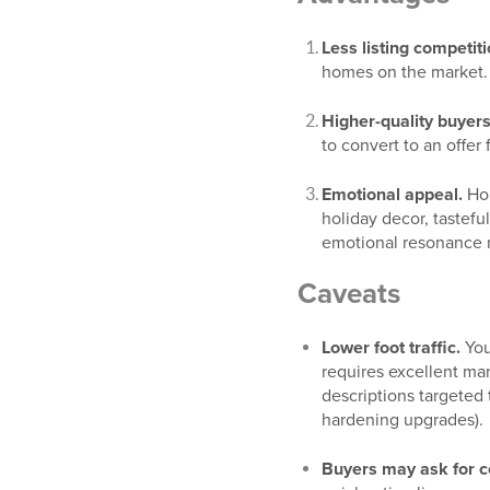
Less listing competiti
homes on the market.
Higher-quality buyers
to convert to an offe
Emotional appeal.
Hom
holiday decor, tastefu
emotional resonance ma
Caveats
Lower foot traffic.
You
requires excellent mar
descriptions targeted 
hardening upgrades).
Buyers may ask for c