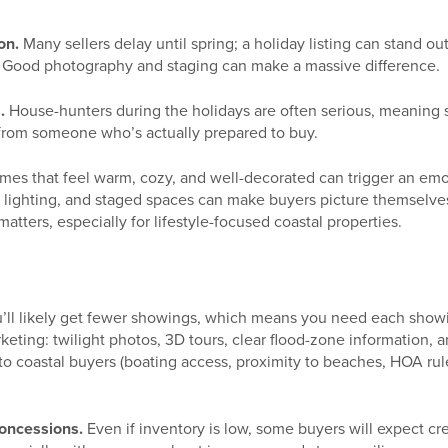
on.
Many sellers delay until spring; a holiday listing can stand o
 Good photography and staging can make a massive difference.
.
House-hunters during the holidays are often serious, meaning 
r from someone who’s actually prepared to buy.
es that feel warm, cozy, and well-decorated can trigger an em
l lighting, and staged spaces can make buyers picture themselves
tters, especially for lifestyle-focused coastal properties.
’ll likely get fewer showings, which means you need each showi
keting: twilight photos, 3D tours, clear flood-zone information, a
to coastal buyers (boating access, proximity to beaches, HOA rul
oncessions.
Even if inventory is low, some buyers will expect cre