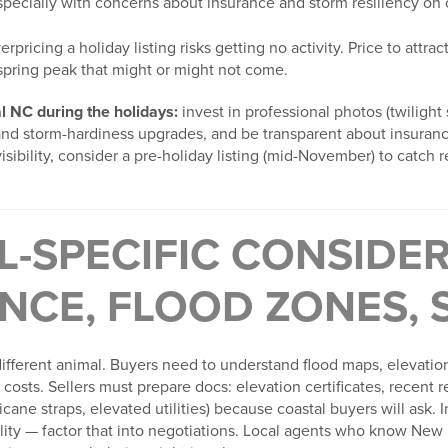
pecially with concerns about insurance and storm resiliency on c
rpricing a holiday listing risks getting no activity. Price to attr
 spring peak that might or might not come.
tal NC during the holidays:
invest in professional photos (twilight
and storm-hardiness upgrades, and be transparent about insuranc
isibility, consider a pre-holiday listing (mid-November) to catch 
L-SPECIFIC CONSIDE
NCE, FLOOD ZONES, 
different animal. Buyers need to understand flood maps, elevation
costs. Sellers must prepare docs: elevation certificates, recent r
icane straps, elevated utilities) because coastal buyers will ask.
bility — factor that into negotiations. Local agents who know Ne