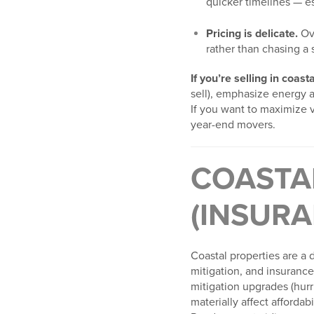
quicker timelines — es
Pricing is delicate.
Ove
rather than chasing a
If you’re selling in coas
sell), emphasize energy 
If you want to maximize v
year-end movers.
COASTA
(INSURA
Coastal properties are a 
mitigation, and insurance 
mitigation upgrades (hurr
materially affect afforda