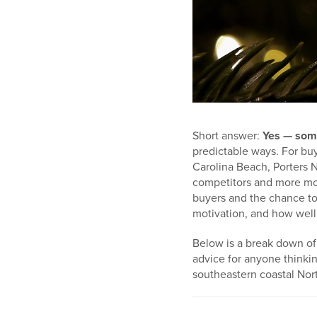
Short answer:
Yes — som
predictable ways. For buy
Carolina Beach, Porters 
competitors and more moti
buyers and the chance to 
motivation, and how well 
Below is a break down of t
advice for anyone thinki
southeastern coastal Nort