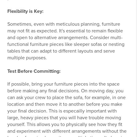
Flexibility is Key:
Sometimes, even with meticulous planning, furniture
may not fit as expected. It's essential to remain flexible
and open to alternative arrangements. Consider multi-
functional furniture pieces like sleeper sofas or nesting
tables that can adapt to different layouts and serve
multiple purposes.
Test Before Committing:
If possible, bring your furniture pieces into the space
before making any final decisions. On moving day, you
can ask your crew to place the sofa, for example, in one
location and then move it to another before you make
your final decision. This is especailly important with
large, heavy pieces that you will have trouble moving
yourself. This allows you to physically see how they fit
and experiment with different arrangements without the