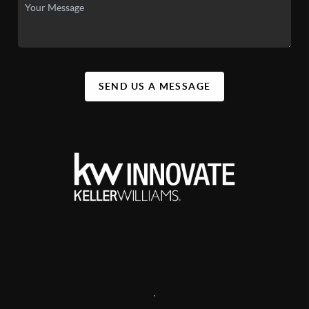
SEND US A MESSAGE
,