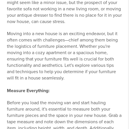
might seem like a minor issue, but the prospect of your
favorite sofa not working in a new living room, or moving
your antique dresser to find there is no place for it in your
now house, can cause stress.
Moving into a new house is an exciting endeavor, but it
often comes with challenges—chief among them being
the logistics of furniture placement. Whether you're
moving into a cozy apartment or a spacious home,
ensuring that your furniture fits well is crucial for both
functionality and aesthetics. Let's explore various tips
and techniques to help you determine if your furniture
will fit in a house seamlessly.
Measure Everything:
Before you load the moving van and start hauling
furniture around, it's essential to measure both your
furniture pieces and the space in your new house. Grab a
tape measure and note down the dimensions of each
item, including height, width, and depth. Additionally,