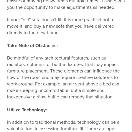
hassle of moving heavy items multiple times. It also gives
you the opportunity to make adjustments as needed.
If your "old" sofa doesn't fit, it is more practical not to
move it, and buy a new sofa that you have delivered
directly to the new home.
Take Note of Obstacles:
Be mindful of any architectural features, such as
radiators, columns, or built-in fixtures, that may impact
furniture placement. These elements can influence the
flow of the room and may require creative solutions to
work around. For example, an air vent above a bed can
make sleeping uncomfortable, but a simple and
inexpensive airflow baffle can remedy that situation.
Utilize Technology:
In addition to traditional methods, technology can be a
valuable tool in assessing furniture fit. There are apps