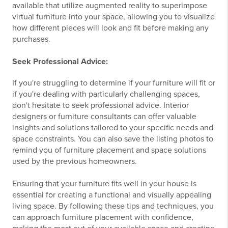
available that utilize augmented reality to superimpose
virtual furniture into your space, allowing you to visualize
how different pieces will look and fit before making any
purchases.
Seek Professional Advice:
If you're struggling to determine if your furniture will fit or
if you're dealing with particularly challenging spaces,
don't hesitate to seek professional advice. Interior
designers or furniture consultants can offer valuable
insights and solutions tailored to your specific needs and
space constraints. You can also save the listing photos to
remind you of furniture placement and space solutions
used by the previous homeowners.
Ensuring that your furniture fits well in your house is
essential for creating a functional and visually appealing
living space. By following these tips and techniques, you
can approach furniture placement with confidence,