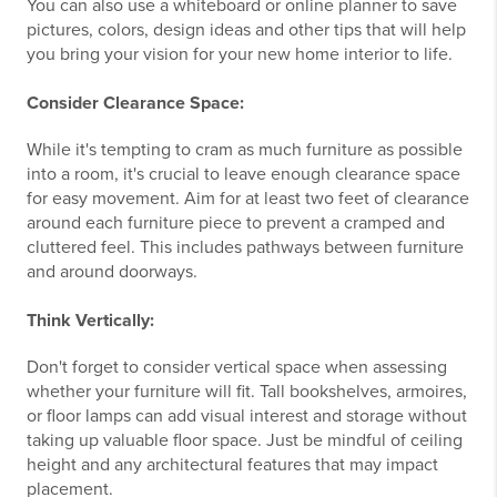
You can also use a whiteboard or online planner to save
pictures, colors, design ideas and other tips that will help
you bring your vision for your new home interior to life.
Consider Clearance Space:
While it's tempting to cram as much furniture as possible
into a room, it's crucial to leave enough clearance space
for easy movement. Aim for at least two feet of clearance
around each furniture piece to prevent a cramped and
cluttered feel. This includes pathways between furniture
and around doorways.
Think Vertically:
Don't forget to consider vertical space when assessing
whether your furniture will fit. Tall bookshelves, armoires,
or floor lamps can add visual interest and storage without
taking up valuable floor space. Just be mindful of ceiling
height and any architectural features that may impact
placement.