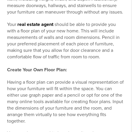
measure doorways, hallways, and stairwells to ensure
your furniture can maneuver through without any issues.
Your
real estate agent
should be able to provide you
with a floor plan of your new home. This will include
measurements of walls and room dimensions. Pencil in
your preferred placement of each piece of furniture,
making sure that you allow for door clearance and a
comfortable flow of traffic from room to room.
Create Your Own Floor Plan:
Having a floor plan can provide a visual representation of
how your furniture will fit within the space. You can
either use graph paper and a pencil or opt for one of the
many online tools available for creating floor plans. Input
the dimensions of your furniture and the room, and
arrange them virtually to see how everything fits
together.