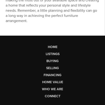
making the most out of your available space and creating
a home that reflects your personal style and lifestyle
needs. Remember, a little planning and flexibility can go
a long way in achieving the perfect furniture
arrangement.
HOME
LISTINGS
BUYING
SELLING
FINANCING
HOME VALUE
WHO WE ARE
CONNECT