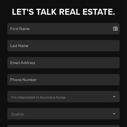
LET'S TALK REAL ESTATE.