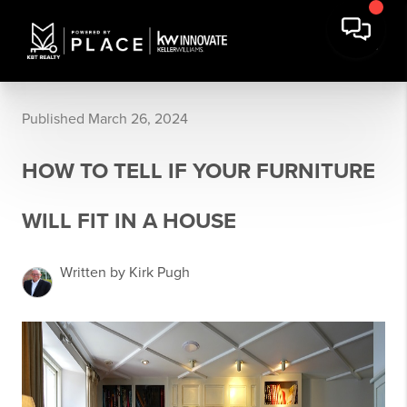
Published March 26, 2024
HOW TO TELL IF YOUR FURNITURE
WILL FIT IN A HOUSE
Written by Kirk Pugh