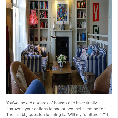
You've looked a scores of houses and have finally
narrowed your options to one or two that seem perfect.
The last big question looming is, "Will my furniture fit?" It