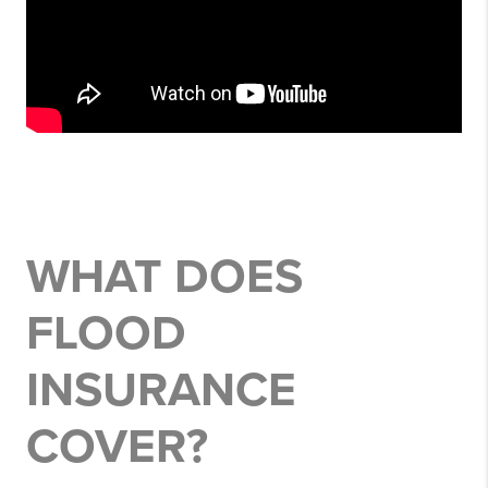
WHAT DOES
FLOOD
INSURANCE
COVER?