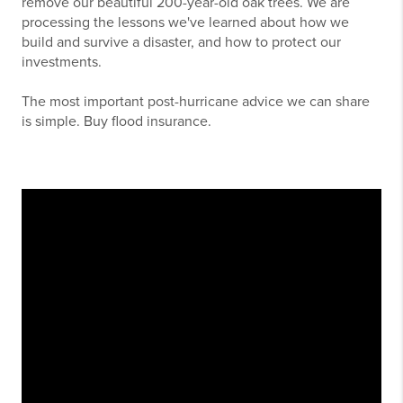
remove our beautiful 200-year-old oak trees. We are
processing the lessons we've learned about how we
build and survive a disaster, and how to protect our
investments.
The most important post-hurricane advice we can share
is simple. Buy flood insurance.