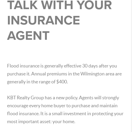
TALK WITH YOUR
INSURANCE
AGENT
Flood insurance is generally effective 30 days after you
purchase it. Annual premiums in the Wilmington area are
generally in the range of $400.
KBT Realty Group has a new policy. Agents will strongly
encourage every home buyer to purchase and maintain
flood insurance. It is a small investment in protecting your
most important asset: your home.