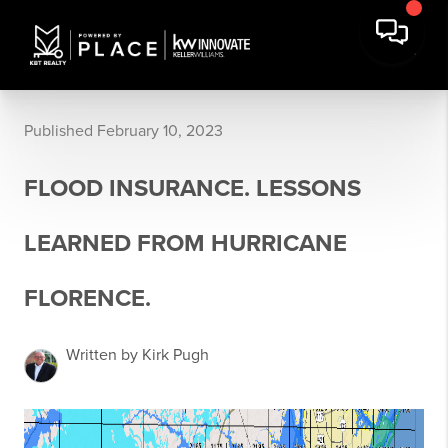
Published February 10, 2023
FLOOD INSURANCE. LESSONS
LEARNED FROM HURRICANE
FLORENCE.
Written by Kirk Pugh