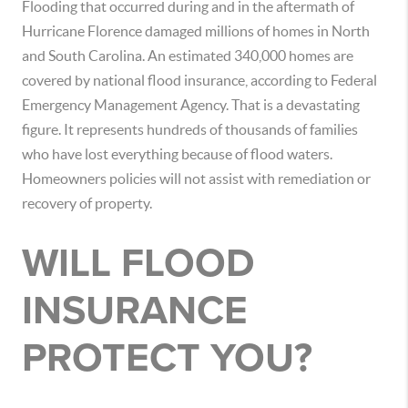
Flooding that occurred during and in the aftermath of
Hurricane Florence damaged millions of homes in North
and South Carolina. An estimated 340,000 homes are
covered by national flood insurance, according to Federal
Emergency Management Agency. That is a devastating
figure. It represents hundreds of thousands of families
who have lost everything because of flood waters.
Homeowners policies will not assist with remediation or
recovery of property.
WILL FLOOD
INSURANCE
PROTECT YOU?