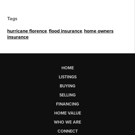
Tags
hurricane florence
,
flood insurance
,
home owners
insurance
HOME
LISTINGS
BUYING
SELLING
FINANCING
HOME VALUE
WHO WE ARE
CONNECT