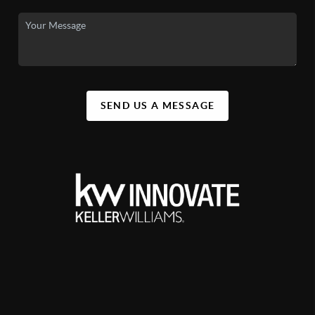
SEND US A MESSAGE