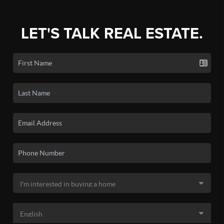
LET'S TALK REAL ESTATE.