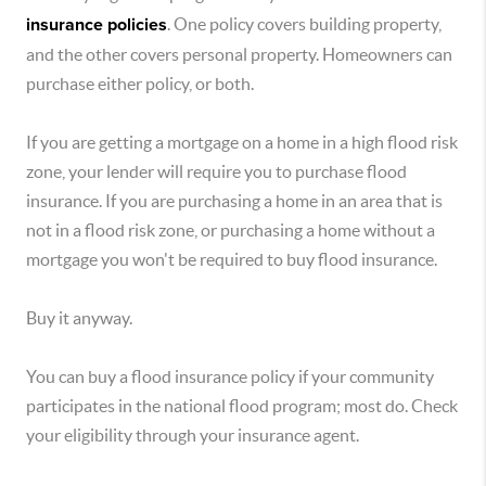
insurance policies
. One policy covers building property,
and the other covers personal property. Homeowners can
purchase either policy, or both.
If you are getting a mortgage on a home in a high flood risk
zone, your lender will require you to purchase flood
insurance. If you are purchasing a home in an area that is
not in a flood risk zone, or purchasing a home without a
mortgage you won't be required to buy flood insurance.
Buy it anyway.
You can buy a flood insurance policy if your community
participates in the national flood program; most do. Check
your eligibility through your insurance agent.