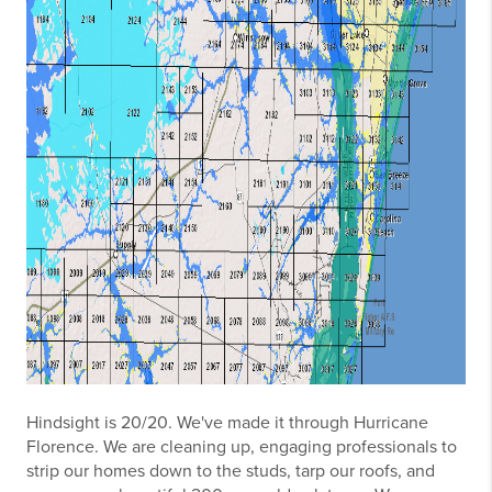
Hindsight is 20/20. We've made it through Hurricane
Florence. We are cleaning up, engaging professionals to
strip our homes down to the studs, tarp our roofs, and