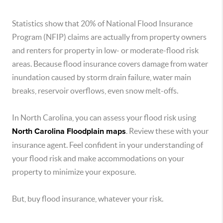
Statistics show that 20% of National Flood Insurance
Program (NFIP) claims are actually from property owners
and renters for property in low- or moderate-flood risk
areas. Because flood insurance covers damage from water
inundation caused by storm drain failure, water main
breaks, reservoir overflows, even snow melt-offs.
In North Carolina, you can assess your flood risk using
North Carolina Floodplain maps
. Review these with your
insurance agent. Feel confident in your understanding of
your flood risk and make accommodations on your
property to minimize your exposure.
But, buy flood insurance, whatever your risk.