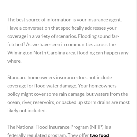
The best source of information is your insurance agent.
Have a conversation that specifically addresses your
coverage in a variety of scenarios. Flooding sound far-
fetched? As we have seen in communities across the
Wilmington North Carolina area, flooding can happen any
where.
Standard homeowners insurance does not include
coverage for flood water damage. Your homeowners
policy might cover some rain damage, but waters from the
ocean, river, reservoirs, or backed up storm drains are most
likely not included.
The National Flood Insurance Program (NFIP) is a
federally regulated program. They offer
two food