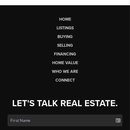
HOME
LISTINGS
BUYING
SELLING
FINANCING
HOME VALUE
WHO WE ARE
CONNECT
LET'S TALK REAL ESTATE.