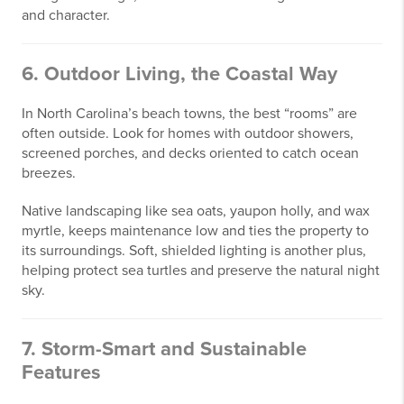
and character.
6. Outdoor Living, the Coastal Way
In North Carolina’s beach towns, the best “rooms” are
often outside. Look for homes with outdoor showers,
screened porches, and decks oriented to catch ocean
breezes.
Native landscaping like sea oats, yaupon holly, and wax
myrtle, keeps maintenance low and ties the property to
its surroundings. Soft, shielded lighting is another plus,
helping protect sea turtles and preserve the natural night
sky.
7. Storm-Smart and Sustainable
Features