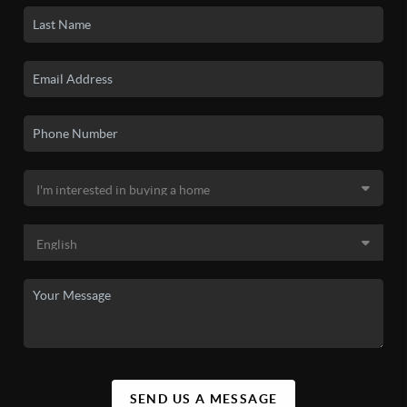
SEND US A MESSAGE