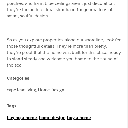
porches, and haint blue ceilings aren’t just decoration;
they’re the architectural shorthand for generations of
smart, soulful design.
So as you explore properties along our shoreline, look for
those thoughtful details. They’re more than pretty,
they’re proof that the home was built for this place, ready
to stand steady and welcome you home to the sound of
the sea.
Categories
cape fear living, Home Design
Tags
buying a home
,
home design
,
buy a home