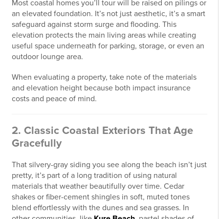
Most coastal homes you’ll tour will be raised on pilings or
an elevated foundation. It’s not just aesthetic, it’s a smart
safeguard against storm surge and flooding. This
elevation protects the main living areas while creating
useful space underneath for parking, storage, or even an
outdoor lounge area.
When evaluating a property, take note of the materials
and elevation height because both impact insurance
costs and peace of mind.
2. Classic Coastal Exteriors That Age
Gracefully
That silvery-gray siding you see along the beach isn’t just
pretty, it’s part of a long tradition of using natural
materials that weather beautifully over time. Cedar
shakes or fiber-cement shingles in soft, muted tones
blend effortlessly with the dunes and sea grasses. In
other communities, like
Kure Beach
, pastel shades of