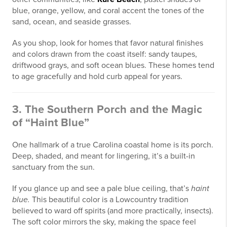
blue, orange, yellow, and coral accent the tones of the
sand, ocean, and seaside grasses.
As you shop, look for homes that favor natural finishes
and colors drawn from the coast itself: sandy taupes,
driftwood grays, and soft ocean blues. These homes tend
to age gracefully and hold curb appeal for years.
3. The Southern Porch and the Magic
of “Haint Blue”
One hallmark of a true Carolina coastal home is its porch.
Deep, shaded, and meant for lingering, it’s a built-in
sanctuary from the sun.
If you glance up and see a pale blue ceiling, that’s
haint
blue.
This beautiful color is a Lowcountry tradition
believed to ward off spirits (and more practically, insects).
The soft color mirrors the sky, making the space feel