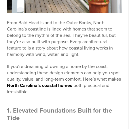
From Bald Head Island to the Outer Banks, North
Carolina’s coastline is lined with homes that seem to
belong to the rhythm of the sea. They’re beautiful, but
they’re also built with purpose. Every architectural
feature tells a story about how coastal living works in
harmony with wind, water, and light.
If you’re dreaming of owning a home by the coast,
understanding these design elements can help you spot
quality, value, and long-term comfort. Here’s what makes
North Carolina’s coastal homes
both practical and
irresistible.
1. Elevated Foundations Built for the
Tide