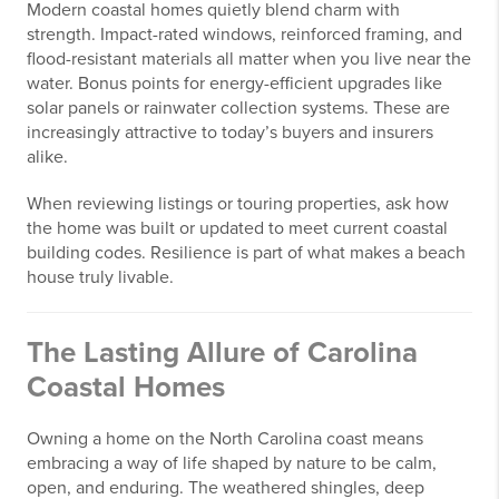
Modern coastal homes quietly blend charm with
strength. Impact-rated windows, reinforced framing, and
flood-resistant materials all matter when you live near the
water. Bonus points for energy-efficient upgrades like
solar panels or rainwater collection systems. These are
increasingly attractive to today’s buyers and insurers
alike.
When reviewing listings or touring properties, ask how
the home was built or updated to meet current coastal
building codes. Resilience is part of what makes a beach
house truly livable.
The Lasting Allure of Carolina
Coastal Homes
Owning a home on the North Carolina coast means
embracing a way of life shaped by nature to be calm,
open, and enduring. The weathered shingles, deep