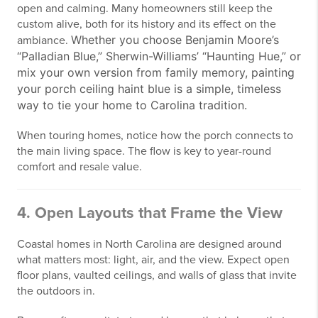
open and calming. Many homeowners still keep the
custom alive, both for its history and its effect on the
Whether you choose Benjamin Moore’s
ambiance.
“Palladian Blue,” Sherwin-Williams’ “Haunting Hue,” or
mix your own version from family memory, painting
your porch ceiling haint blue is a simple, timeless
way to tie your home to Carolina tradition.
When touring homes, notice how the porch connects to
the main living space. The flow is key to year-round
comfort and resale value.
4. Open Layouts that Frame the View
Coastal homes in North Carolina are designed around
what matters most: light, air, and the view. Expect open
floor plans, vaulted ceilings, and walls of glass that invite
the outdoors in.