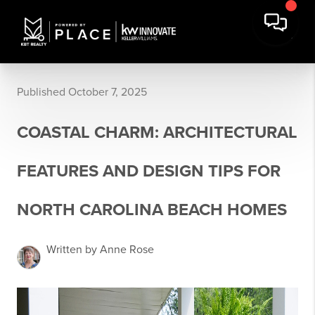
Published October 7, 2025
COASTAL CHARM: ARCHITECTURAL
FEATURES AND DESIGN TIPS FOR
NORTH CAROLINA BEACH HOMES
Written by Anne Rose