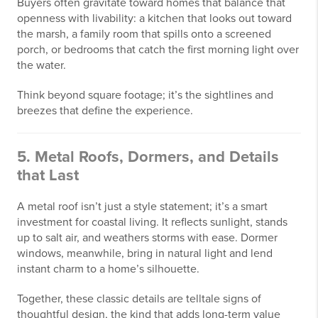
Buyers often gravitate toward homes that balance that
openness with livability: a kitchen that looks out toward
the marsh, a family room that spills onto a screened
porch, or bedrooms that catch the first morning light over
the water.
Think beyond square footage; it’s the sightlines and
breezes that define the experience.
5. Metal Roofs, Dormers, and Details
that Last
A metal roof isn’t just a style statement; it’s a smart
investment for coastal living. It reflects sunlight, stands
up to salt air, and weathers storms with ease. Dormer
windows, meanwhile, bring in natural light and lend
instant charm to a home’s silhouette.
Together, these classic details are telltale signs of
thoughtful design, the kind that adds long-term value