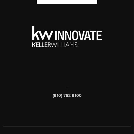
,
(910) 782-9100