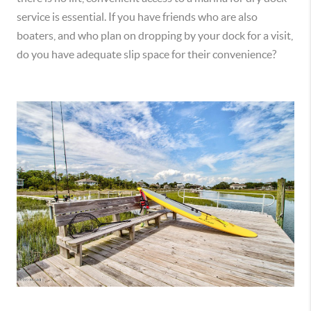
service is essential. If you have friends who are also
boaters, and who plan on dropping by your dock for a visit,
do you have adequate slip space for their convenience?