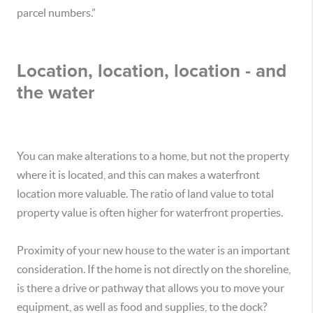
parcel numbers.”
Location, location, location - and
the water
You can make alterations to a home, but not the property
where it is located, and this can makes a waterfront
location more valuable. The ratio of land value to total
property value is often higher for waterfront properties.
Proximity of your new house to the water is an important
consideration. If the home is not directly on the shoreline,
is there a drive or pathway that allows you to move your
equipment, as well as food and supplies, to the dock?