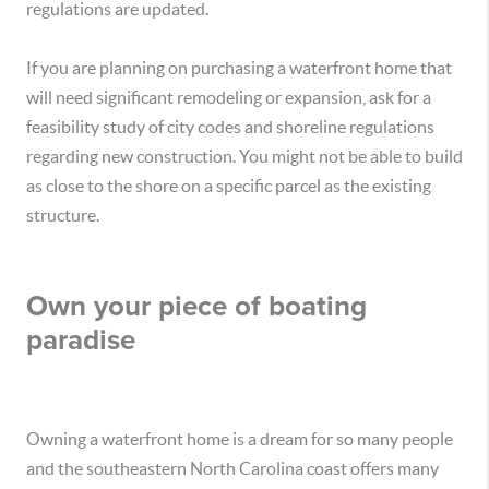
regulations are updated.
If you are planning on purchasing a waterfront home that
will need significant remodeling or expansion, ask for a
feasibility study of city codes and shoreline regulations
regarding new construction. You might not be able to build
as close to the shore on a specific parcel as the existing
structure.
Own your piece of boating
paradise
Owning a waterfront home is a dream for so many people
and the southeastern North Carolina coast offers many