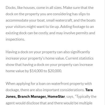
Docks, like houses, come in all sizes. Make sure that the
dock on the property you are considering has slips to
accommodate your boat, small watercraft, and the boats
your visitors might want to tie up. Adding footage to an
existing dock can be costly, and may involve permits and
inspections.
Having a dock on your property can also significantly
increase your property's home value. Current statistics
show that having a dock on your property can increase
home value by $14,000 to $20,000.
When applying for a loan on waterfront property with
dockage, there are also important considerations.
Tara
Jones, Branch Manager, HomeStar
, says, "Typically the
agent would disclose that and there would be multiple