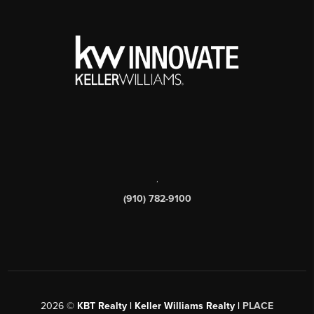
,
(910) 782-9100
2026
©
KBT Realty | Keller Williams Realty |
PLACE