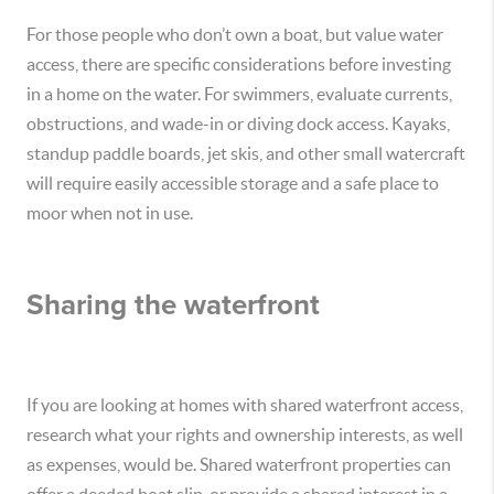
For those people who don’t own a boat, but value water
access, there are specific considerations before investing
in a home on the water. For swimmers, evaluate currents,
obstructions, and wade-in or diving dock access. Kayaks,
standup paddle boards, jet skis, and other small watercraft
will require easily accessible storage and a safe place to
moor when not in use.
Sharing the waterfront
If you are looking at homes with shared waterfront access,
research what your rights and ownership interests, as well
as expenses, would be. Shared waterfront properties can