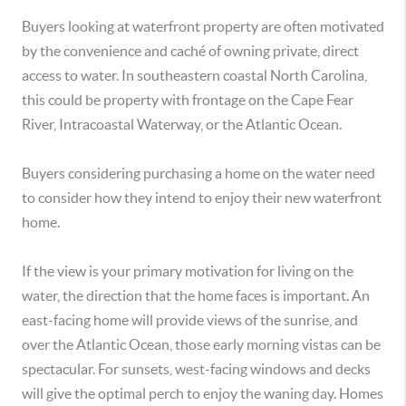
Buyers looking at waterfront property are often motivated
by the convenience and caché of owning private, direct
access to water. In southeastern coastal North Carolina,
this could be property with frontage on the Cape Fear
River, Intracoastal Waterway, or the Atlantic Ocean.
Buyers considering purchasing a home on the water need
to consider how they intend to enjoy their new waterfront
home.
If the view is your primary motivation for living on the
water, the direction that the home faces is important. An
east-facing home will provide views of the sunrise, and
over the Atlantic Ocean, those early morning vistas can be
spectacular. For sunsets, west-facing windows and decks
will give the optimal perch to enjoy the waning day. Homes