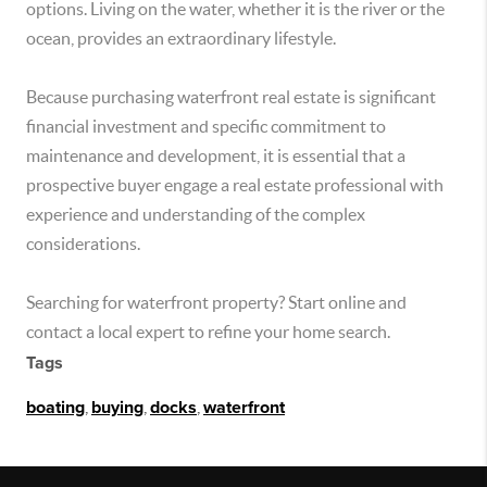
options. Living on the water, whether it is the river or the
ocean, provides an extraordinary lifestyle.
Because purchasing waterfront real estate is significant
financial investment and specific commitment to
maintenance and development, it is essential that a
prospective buyer engage a real estate professional with
experience and understanding of the complex
considerations.
Searching for waterfront property? Start online and
contact a local expert to refine your home search.
Tags
boating
,
buying
,
docks
,
waterfront