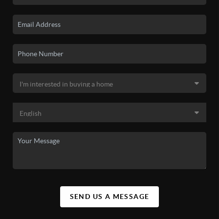
SEND US A MESSAGE