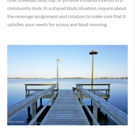
offer a deeded boat slip, or provide a shared interest in a
community dock. In a shared dock situation, inquire about
the moorage assignment and rotation to make sure that it
satisfies your needs for access and boat mooring.