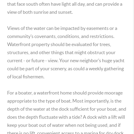
that face south often have light all day, and can provide a
view of both sunrise and sunset.
Views of the water can be impacted by easements or a
community’s covenants, conditions, and restrictions.
Waterfront property should be evaluated for trees,
structures, and other things that might obstruct your
current - or future - view. Your new neighbor’s huge yacht
could be part of your scenery, as could a weekly gathering
of local fishermen.
For a boater, a waterfront home should provide moorage
appropriate to the type of boat. Most importantly, is the
depth of the water at the dock sufficient for your boat, and
does the depth fluctuate with a tide? A dock with a lift will
keep your boat out of water when not being used, and if
there is no lift, convenient access to a marina for dry dock