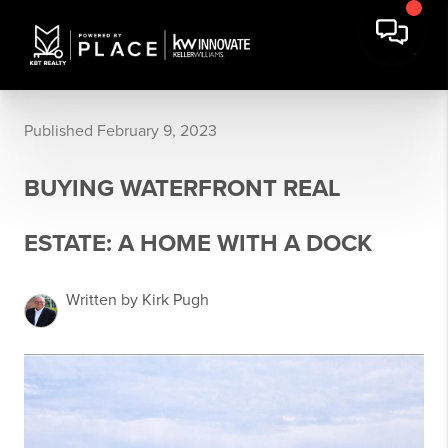
Published February 9, 2023
BUYING WATERFRONT REAL
ESTATE: A HOME WITH A DOCK
Written by Kirk Pugh