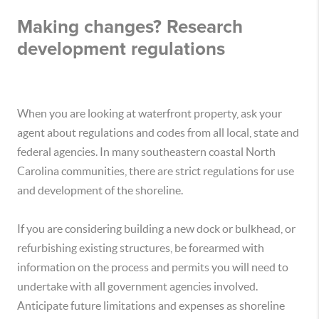
Making changes? Research
development regulations
When you are looking at waterfront property, ask your
agent about regulations and codes from all local, state and
federal agencies. In many southeastern coastal North
Carolina communities, there are strict regulations for use
and development of the shoreline.
If you are considering building a new dock or bulkhead, or
refurbishing existing structures, be forearmed with
information on the process and permits you will need to
undertake with all government agencies involved.
Anticipate future limitations and expenses as shoreline