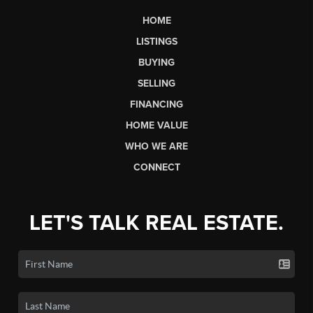
HOME
LISTINGS
BUYING
SELLING
FINANCING
HOME VALUE
WHO WE ARE
CONNECT
LET'S TALK REAL ESTATE.