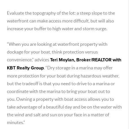
Evaluate the topography of the lot: a steep slope to the
waterfront can make access more difficult, but will also
increase your buffer to high water and storm surge.
“When you are looking at waterfront property with
dockage for your boat, think protection versus
convenience,” advices
Teri Moylan, Broker/REALTOR with
KBT Realty Group
. “Dry storage in a marina may offer
more protection for your boat during hazardous weather,
but the tradeoff is that you need to drive to a marina or
coordinate with the marina to bring your boat out to
you. Owning a property with boat access allows you to
take advantage of a beautiful day and be on the water with
the wind and salt and sun on your face in a matter of
minutes.”