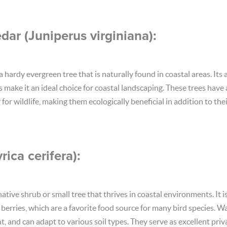
dar (Juniperus virginiana):
 hardy evergreen tree that is naturally found in coastal areas. Its a
ls make it an ideal choice for coastal landscaping. These trees have 
for wildlife, making them ecologically beneficial in addition to th
ica cerifera):
native shrub or small tree that thrives in coastal environments. It i
erries, which are a favorite food source for many bird species. Wa
t, and can adapt to various soil types. They serve as excellent pri