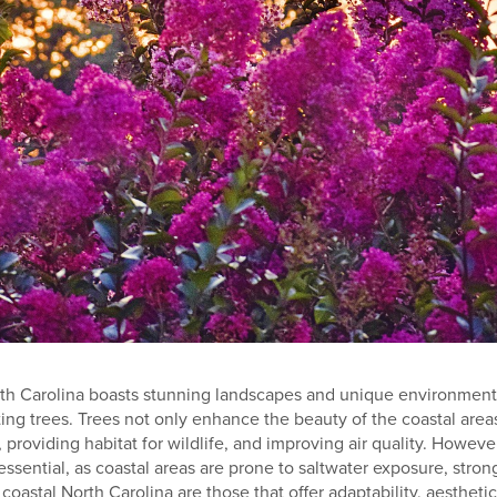
rth Carolina boasts stunning landscapes and unique environmenta
ting trees. Trees not only enhance the beauty of the coastal areas
, providing habitat for wildlife, and improving air quality. However
 essential, as coastal areas are prone to saltwater exposure, stron
 coastal North Carolina are those that offer adaptability, aestheti