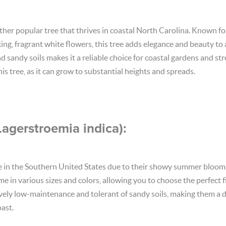
er popular tree that thrives in coastal North Carolina. Known for 
ing, fragrant white flowers, this tree adds elegance and beauty to 
and sandy soils makes it a reliable choice for coastal gardens and st
is tree, as it can grow to substantial heights and spreads.
Lagerstroemia indica):
e in the Southern United States due to their showy summer blooms
 in various sizes and colors, allowing you to choose the perfect fi
ively low-maintenance and tolerant of sandy soils, making them a d
ast.