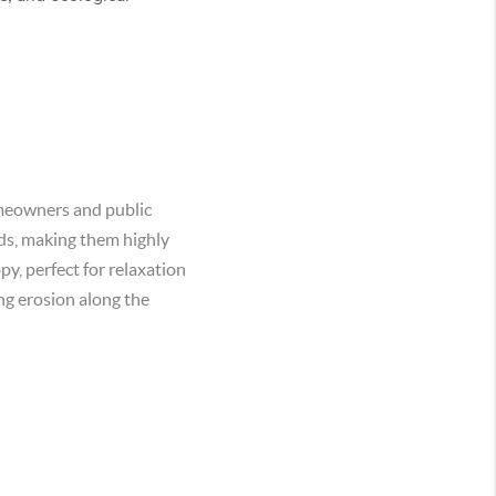
homeowners and public
nds, making them highly
py, perfect for relaxation
ing erosion along the