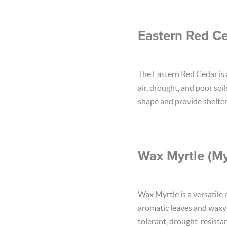
Eastern Red Ce
The Eastern Red Cedar is a
air, drought, and poor soi
shape and provide shelter 
Wax Myrtle (Myr
Wax Myrtle is a versatile 
aromatic leaves and waxy b
tolerant, drought-resistan