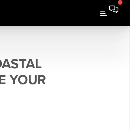
OASTAL
E YOUR