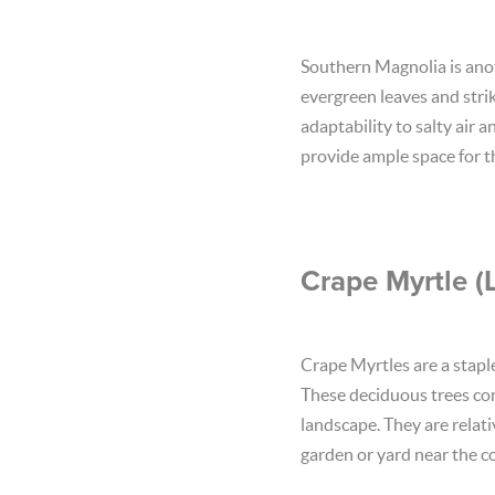
Southern Magnolia is anoth
evergreen leaves and strik
adaptability to salty air 
provide ample space for th
Crape Myrtle (
Crape Myrtles are a stapl
These deciduous trees come
landscape. They are relat
garden or yard near the co