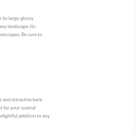
its large, glossy
any landscape. Its
reetscapes. Be sure to
 and attractive bark.
t for your coastal
elightful addition to any