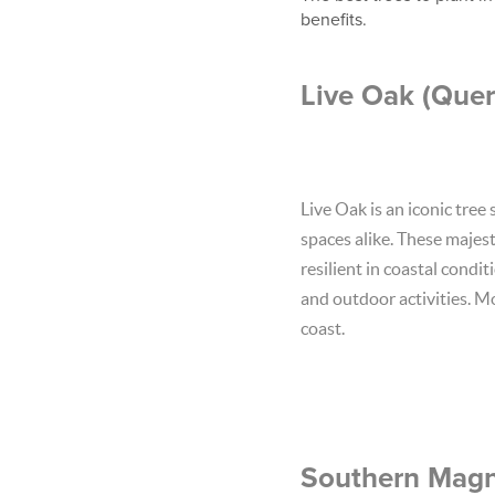
benefits.
Live Oak (Quer
Live Oak is an iconic tree
spaces alike. These majes
resilient in coastal condi
and outdoor activities. Mo
coast.
Southern Magno