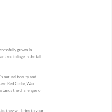
ccessfully grown in
nt red foliage in the fall
n's natural beauty and
stern Red Cedar, Wax
hstands the challenges of
cs they will bring to your