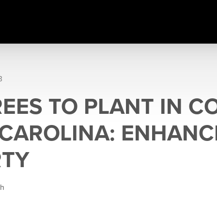
3
REES TO PLANT IN C
CAROLINA: ENHANC
RTY
gh