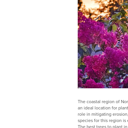
The coastal region of No
an ideal location for plan
role in mitigating erosion
species for this region is
The best trees to plant in