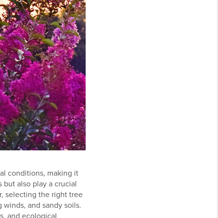
l conditions, making it
 but also play a crucial
, selecting the right tree
g winds, and sandy soils.
cs, and ecological