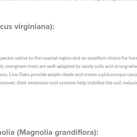
cus virginiana):
 species native to the coastal region and an excellent choice for 
tic, evergreen trees are well-adapted to sandy soils and strong wi
tions. Live Oaks provide ample shade and create a picturesque cano
reover, their extensive root systems help stabilize the soil, reduc
lia (Magnolia grandiflora):