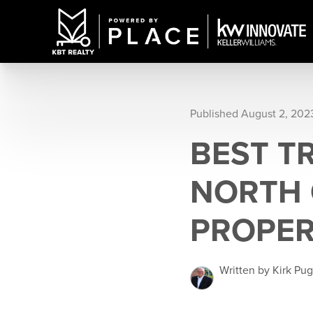
Published August 2, 202
BEST T
NORTH 
PROPE
Written by Kirk Pu