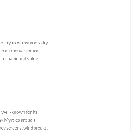
bility to withstand salty
an attractive conical
eir ornamental value.
s well-known for its
x Myrtles are salt-
vacy screens, windbreaks,