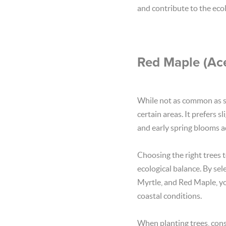
and contribute to the ecol
Red Maple (Ace
While not as common as so
certain areas. It prefers 
and early spring blooms ad
Choosing the right trees t
ecological balance. By se
Myrtle, and Red Maple, yo
coastal conditions.
When planting trees, consi