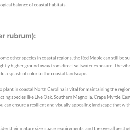
ogical balance of coastal habitats.
r rubrum):
me other species in coastal regions, the Red Maple can still be su
slightly higher ground away from direct saltwater exposure. The vibra
d a splash of color to the coastal landscape.
o plant in coastal North Carolina is vital for maintaining the regio
lecting species like Live Oak, Southern Magnolia, Crape Myrtle, Ea
u can ensure a resilient and visually appealing landscape that wit
der their mature size, space requirements, and the overall aestheti