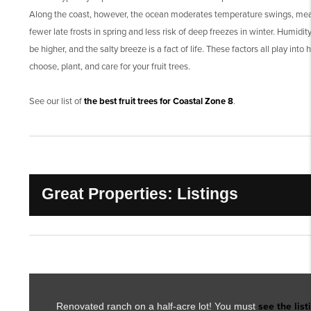
Along the coast, however, the ocean moderates temperature swings, me
fewer late frosts in spring and less risk of deep freezes in winter. Humidit
be higher, and the salty breeze is a fact of life. These factors all play into
choose, plant, and care for your fruit trees.
See our list of
the best fruit trees for Coastal Zone 8
.
Great Properties: Listings
Renovated ranch on a half-acre lot! You must
see the list