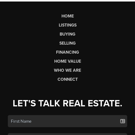
HOME
LISTINGS
BUYING
SELLING
FINANCING
HOME VALUE
WHO WE ARE
CONNECT
LET'S TALK REAL ESTATE.