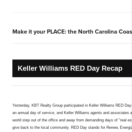
Make it your PLACE: the North Carolina Coas
Keller Williams RED Day Recap
Yesterday, KBT Realty Group participated in Keller Williams RED Day.
an annual day of service, and Keller Williams agents and associates 
world step out of the office and away from demanding days of "real est
give back to the local community. RED Day stands for Renew, Energi