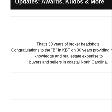
Updates: Awards, Kudos & More
That's 30 years of broker headshots!
Congratulations to the "B" in KBT on 30 years providing h
knowledge and real estate expertise to
buyers and sellers in coastal North Carolina.