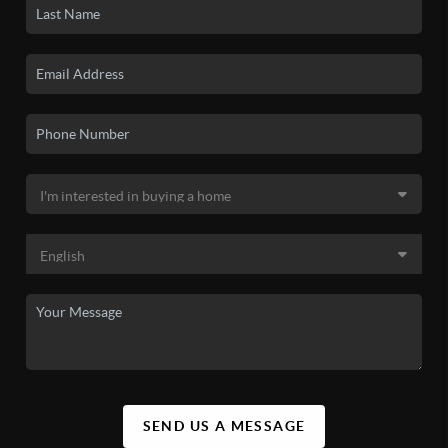
SEND US A MESSAGE