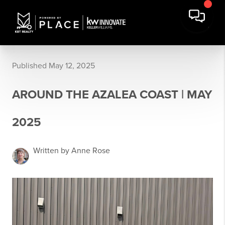
Published May 12, 2025
AROUND THE AZALEA COAST | MAY
2025
Written by Anne Rose