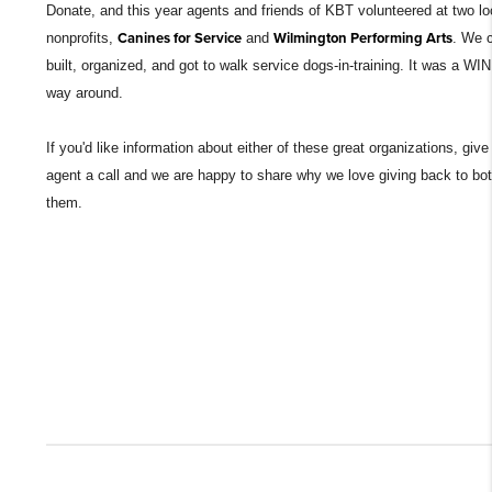
Donate, and this year agents and friends of KBT volunteered at two lo
nonprofits,
Canines for Service
and
Wilmington Performing Arts
. We 
built, organized, and got to walk service dogs-in-training. It was a WIN 
way around.
If you'd like information about either of these great organizations, giv
agent a call and we are happy to share why we love giving back to bot
them.