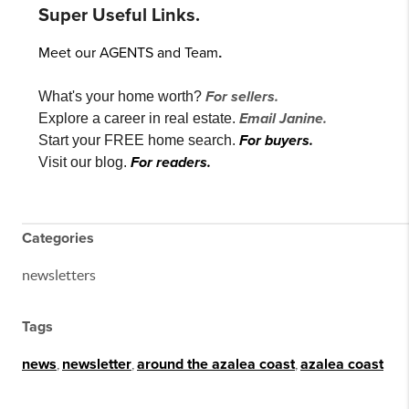
Super Useful Links.
Meet our AGENTS and Team
.
For sellers.
What's your home worth?
Email Janine.
Explore a career in real estate.
For buyers.
Start your FREE home search.
For readers.
Visit our blog.
Categories
newsletters
Tags
news
,
newsletter
,
around the azalea coast
,
azalea coast