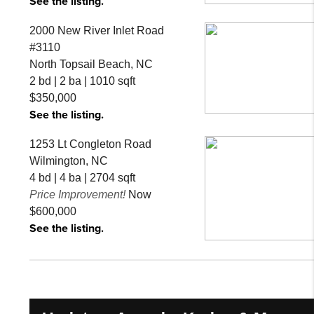
See the listing.
2000 New River Inlet Road
#3110
North Topsail Beach, NC
2 bd | 2 ba | 1010 sqft
$350,000
See the listing.
1253 Lt Congleton Road
Wilmington, NC
4 bd | 4 ba | 2704 sqft
Price Improvement!
Now
$600,000
See the listing.