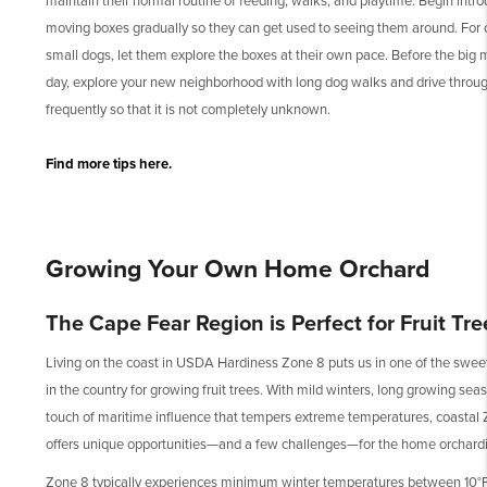
maintain their normal routine of feeding, walks, and playtime. Begin intr
moving boxes gradually so they can get used to seeing them around. For 
small dogs, let them explore the boxes at their own pace. Before the big
day, explore your new neighborhood with long dog walks and drive throu
frequently so that it is not completely unknown.
Find more tips here.
Growing Your Own Home Orchard
The Cape Fear Region is Perfect for Fruit Tre
Living on the coast in USDA Hardiness Zone 8 puts us in one of the swee
in the country for growing fruit trees. With mild winters, long growing sea
touch of maritime influence that tempers extreme temperatures, coastal
offers unique opportunities—and a few challenges—for the home orchardi
Zone 8 typically experiences minimum winter temperatures between 10°F