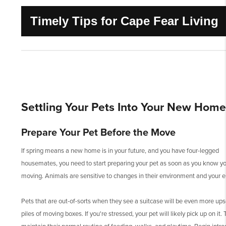
Timely Tips for Cape Fear Living
Settling Your Pets Into Your New Home
Prepare Your Pet Before the Move
If spring means a new home is in your future, and you have four-legged
housemates, you need to start preparing your pet as soon as you know yo
moving. Animals are sensitive to changes in their environment and your 
Pets that are out-of-sorts when they see a suitcase will be even more ups
piles of moving boxes. If you're stressed, your pet will likely pick up on it. T