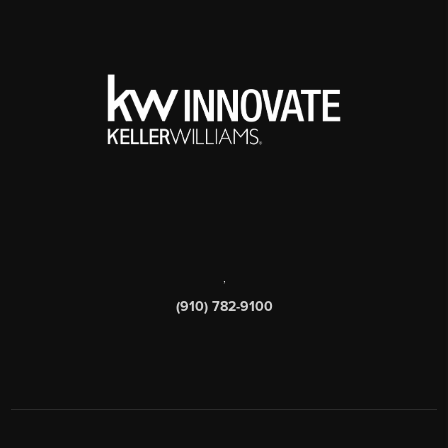
,
(910) 782-9100