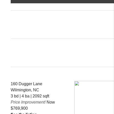
160 Dugger Lane
Wilmington, NC
3 bd | 4 ba | 2092 sqft
Price Improvement!
Now
$769,900