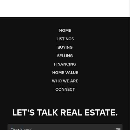
HOME
LISTINGS
BUYING
SELLING
FINANCING
HOME VALUE
WHO WE ARE
CONNECT
LET'S TALK REAL ESTATE.