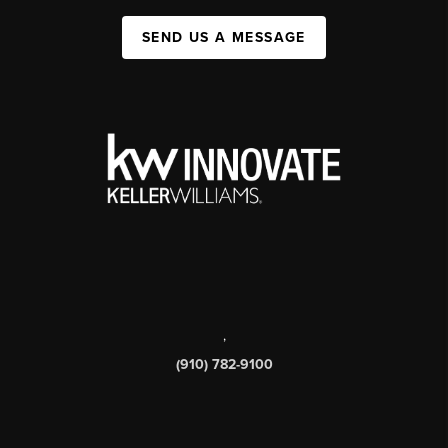
SEND US A MESSAGE
,
(910) 782-9100