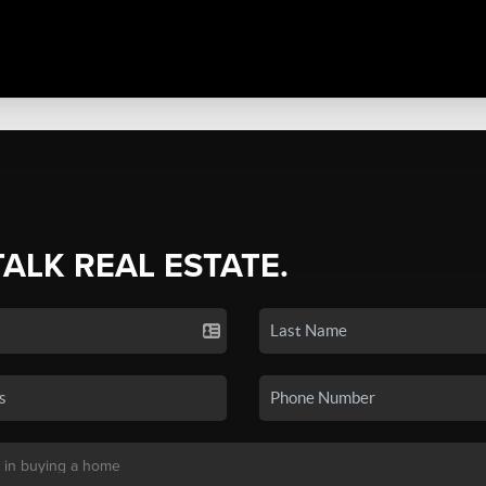
TALK REAL ESTATE.