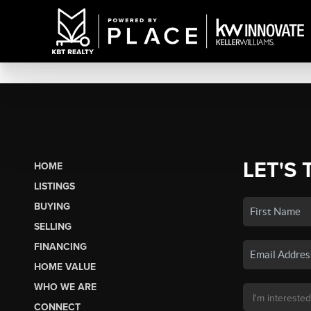
LET'S 
HOME
LISTINGS
BUYING
SELLING
FINANCING
HOME VALUE
WHO WE ARE
CONNECT