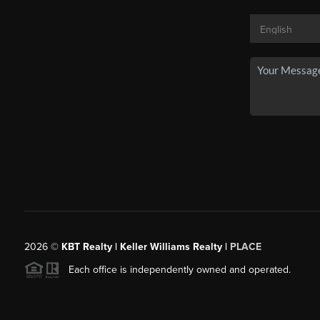
2026
©
KBT Realty | Keller Williams Realty |
PLACE
Each office is independently owned and operated.