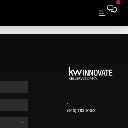
,
(910) 782-9100