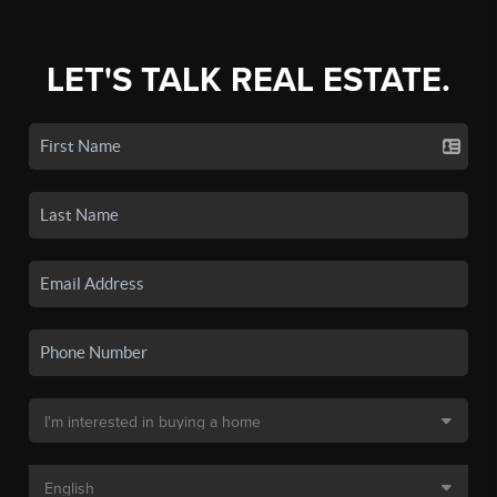
LET'S TALK REAL ESTATE.