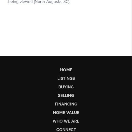
HOME
LISTINGS
BUYING
SELLING
FINANCING
HOME VALUE
WHO WE ARE
CONNECT