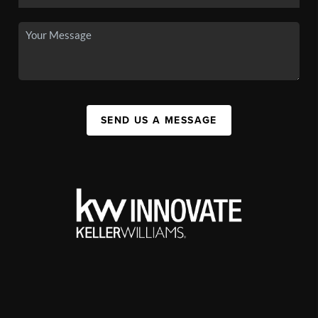
SEND US A MESSAGE