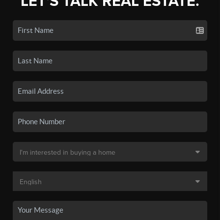
LET'S TALK REAL ESTATE.