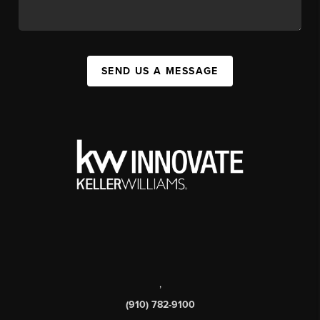
SEND US A MESSAGE
,
(910) 782-9100