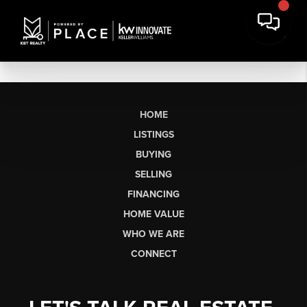
HOME
LISTINGS
BUYING
SELLING
FINANCING
HOME VALUE
WHO WE ARE
CONNECT