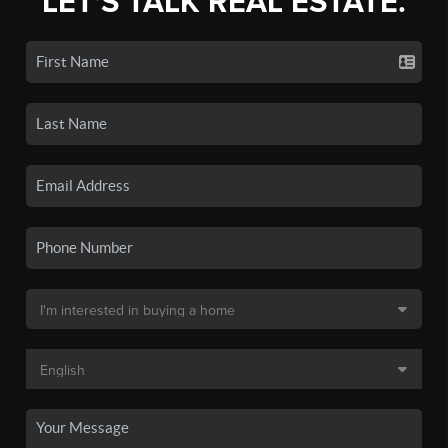
LET'S TALK REAL ESTATE.