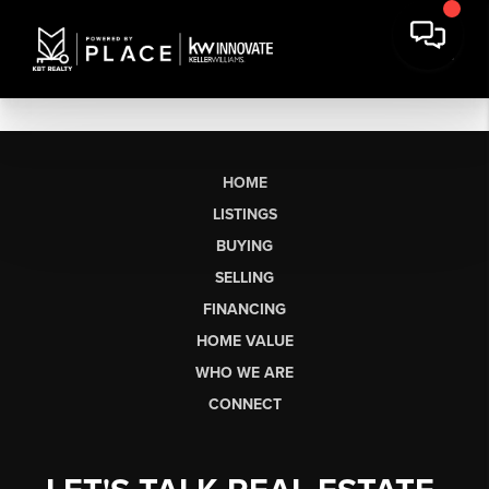
HOME
LISTINGS
BUYING
SELLING
FINANCING
HOME VALUE
WHO WE ARE
CONNECT