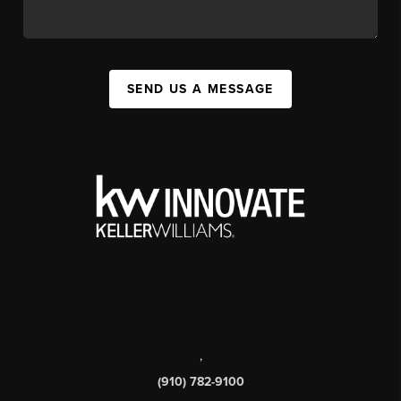
SEND US A MESSAGE
,
(910) 782-9100