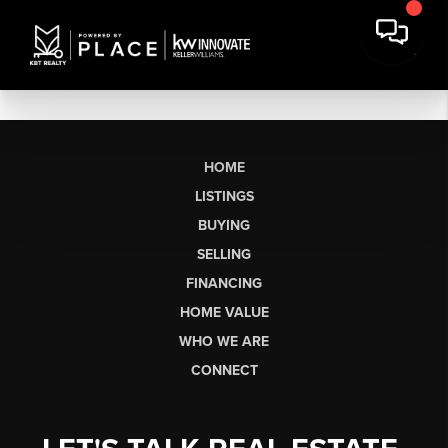
HOME
LISTINGS
BUYING
SELLING
FINANCING
HOME VALUE
WHO WE ARE
CONNECT