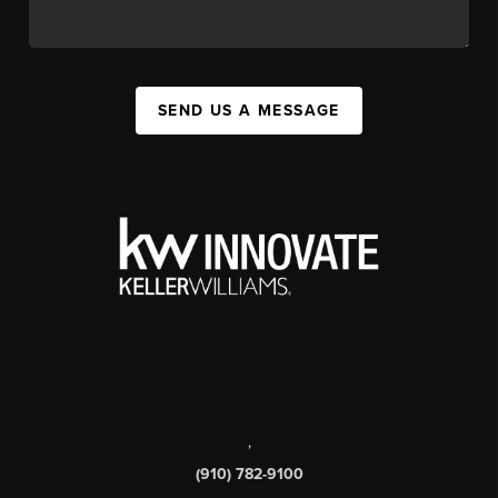
SEND US A MESSAGE
,
(910) 782-9100