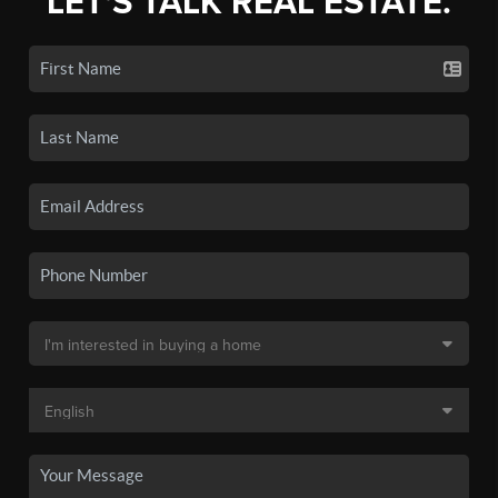
LET'S TALK REAL ESTATE.