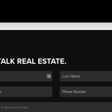
TALK REAL ESTATE.