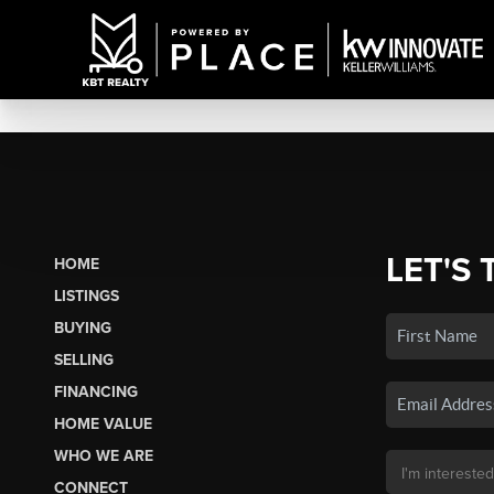
LET'S 
HOME
LISTINGS
BUYING
SELLING
FINANCING
HOME VALUE
WHO WE ARE
CONNECT