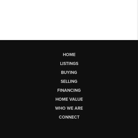
HOME
LISTINGS
BUYING
SELLING
FINANCING
HOME VALUE
WHO WE ARE
CONNECT