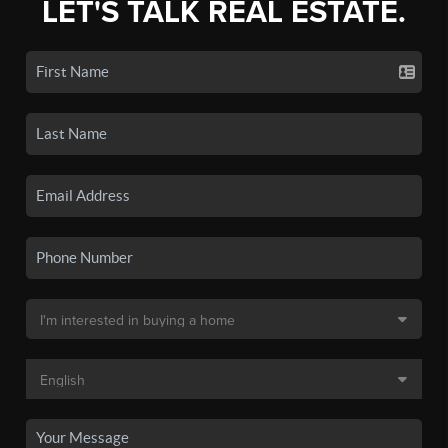
LET'S TALK REAL ESTATE.