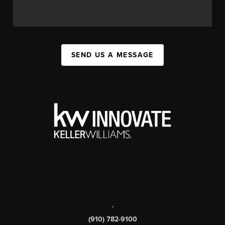
SEND US A MESSAGE
,
(910) 782-9100