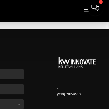
,
(910) 782-9100