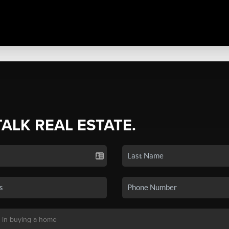
TALK REAL ESTATE.