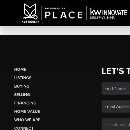
LET'S 
HOME
LISTINGS
BUYING
SELLING
FINANCING
HOME VALUE
WHO WE ARE
CONNECT