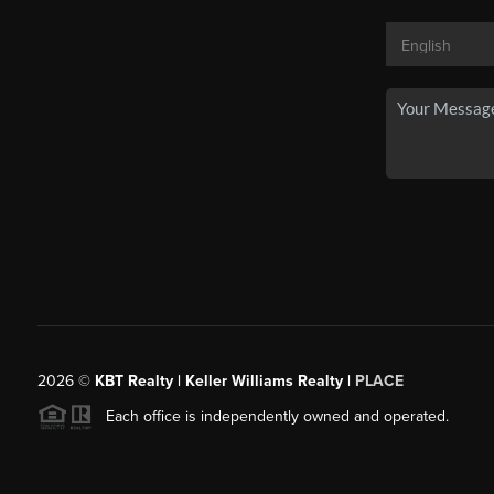
2026
©
KBT Realty | Keller Williams Realty |
PLACE
Each office is independently owned and operated.