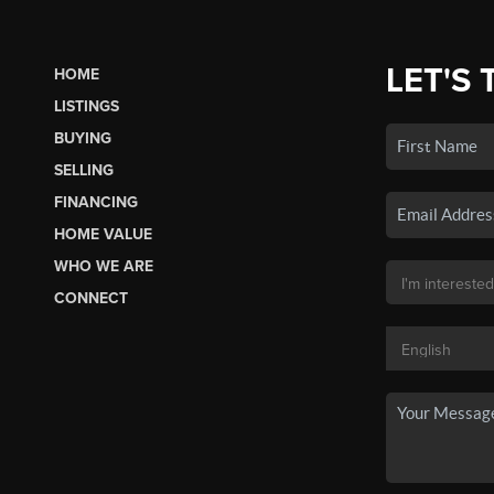
LET'S 
HOME
LISTINGS
BUYING
SELLING
FINANCING
HOME VALUE
WHO WE ARE
CONNECT