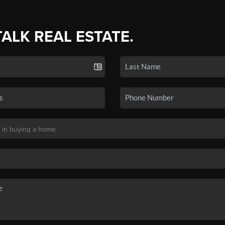
TALK REAL ESTATE.