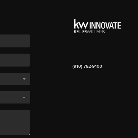
,
(910) 782-9100