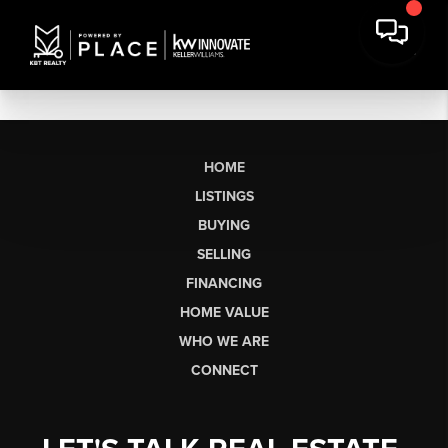
HOME
LISTINGS
BUYING
SELLING
FINANCING
HOME VALUE
WHO WE ARE
CONNECT