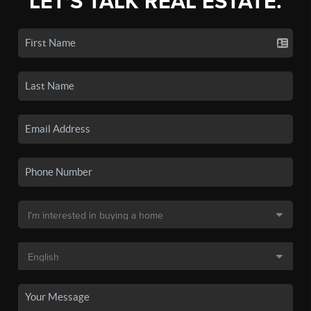
LET'S TALK REAL ESTATE.