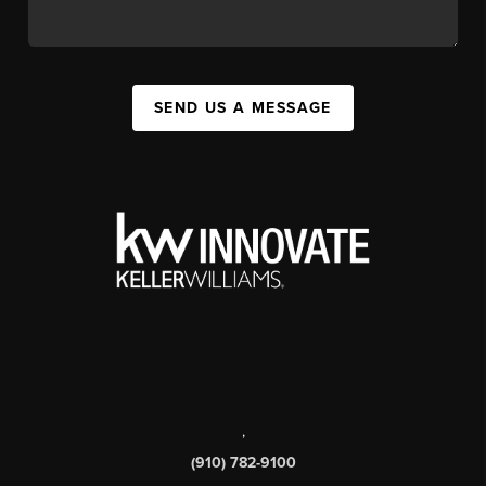
SEND US A MESSAGE
,
(910) 782-9100