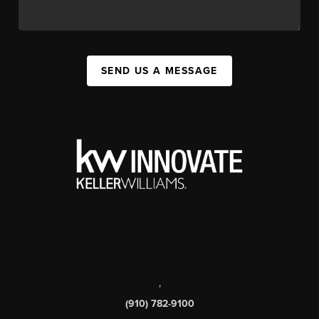
SEND US A MESSAGE
,
(910) 782-9100