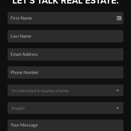
LET'S TALK REAL ESTATE.