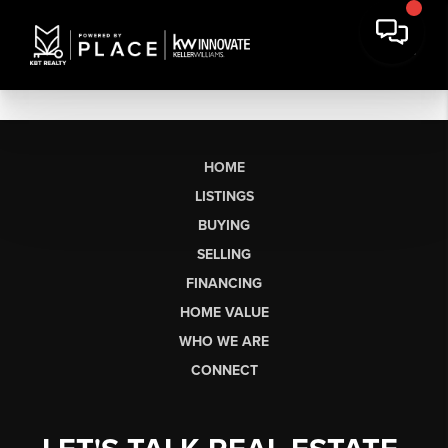
HOME
LISTINGS
BUYING
SELLING
FINANCING
HOME VALUE
WHO WE ARE
CONNECT