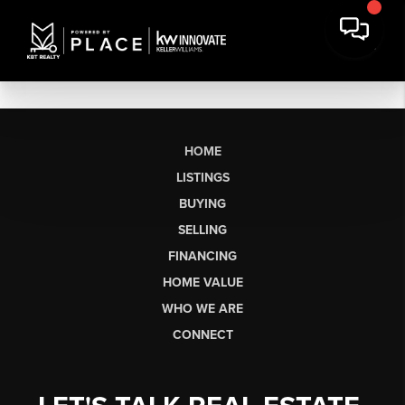
HOME
LISTINGS
BUYING
SELLING
FINANCING
HOME VALUE
WHO WE ARE
CONNECT