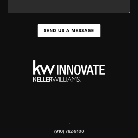
SEND US A MESSAGE
,
(910) 782-9100