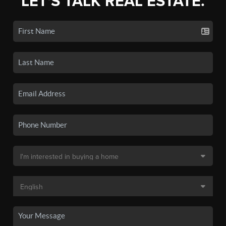
LET'S TALK REAL ESTATE.