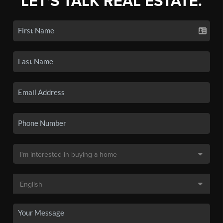
LET'S TALK REAL ESTATE.