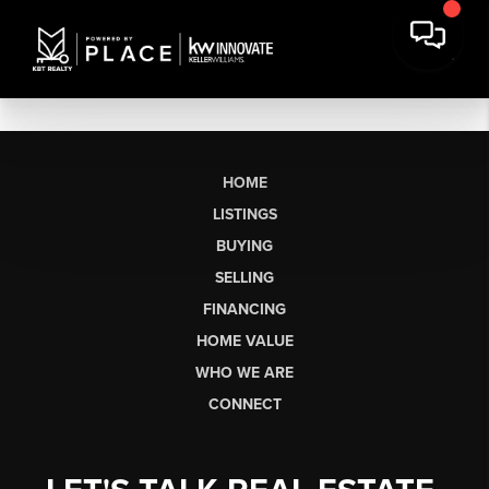
HOME
LISTINGS
BUYING
SELLING
FINANCING
HOME VALUE
WHO WE ARE
CONNECT