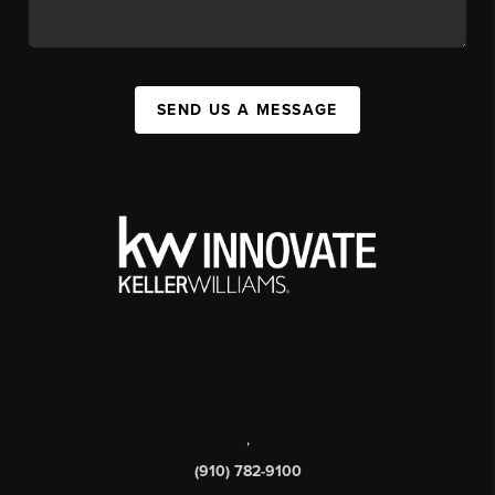
SEND US A MESSAGE
,
(910) 782-9100