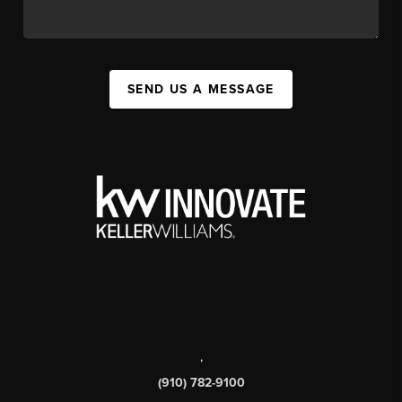
SEND US A MESSAGE
,
(910) 782-9100