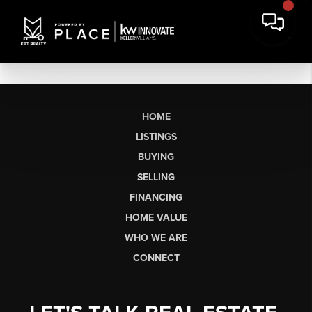
HOME
LISTINGS
BUYING
SELLING
FINANCING
HOME VALUE
WHO WE ARE
CONNECT