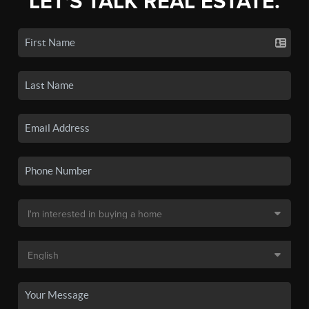
LET'S TALK REAL ESTATE.