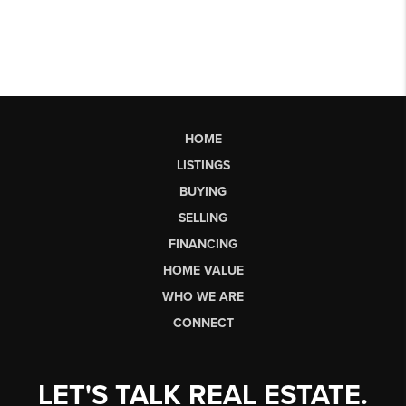
HOME
LISTINGS
BUYING
SELLING
FINANCING
HOME VALUE
WHO WE ARE
CONNECT
LET'S TALK REAL ESTATE.