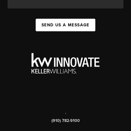
SEND US A MESSAGE
,
(910) 782-9100