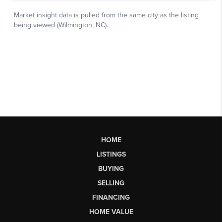
HOME
LISTINGS
BUYING
SELLING
FINANCING
HOME VALUE