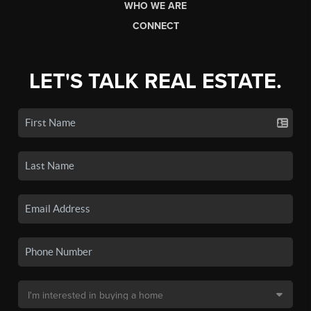
WHO WE ARE
CONNECT
LET'S TALK REAL ESTATE.