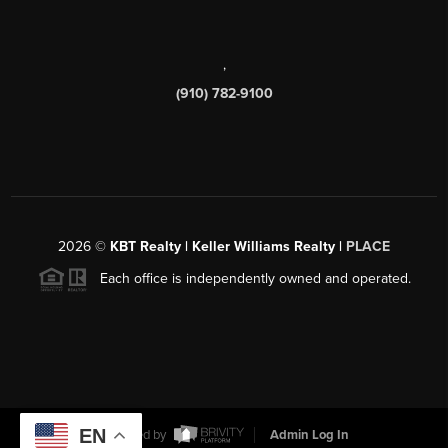
,
(910) 782-9100
2026
©
KBT Realty | Keller Williams Realty |
PLACE
Each office is independently owned and operated.
EN
Powered by
Admin Log In