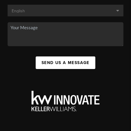
SEND US A MESSAGE