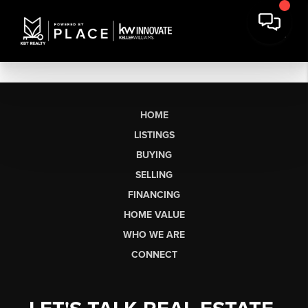
HOME
LISTINGS
BUYING
SELLING
FINANCING
HOME VALUE
WHO WE ARE
CONNECT