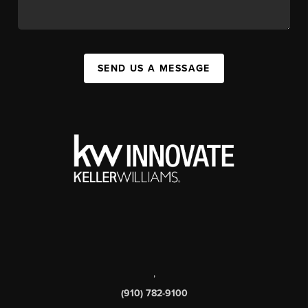
SEND US A MESSAGE
,
(910) 782-9100