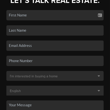
LET'S TALK REAL ESTATE.