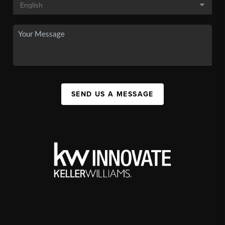
SEND US A MESSAGE