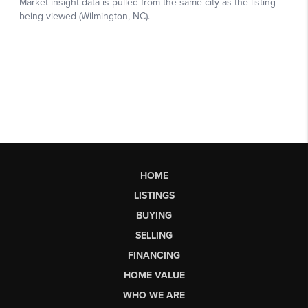
HOME
LISTINGS
BUYING
SELLING
FINANCING
HOME VALUE
WHO WE ARE