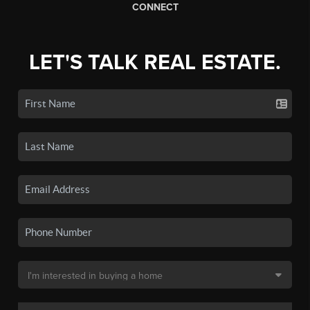
CONNECT
LET'S TALK REAL ESTATE.