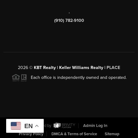
,
(910) 782-9100
2026
©
KBT Realty | Keller Williams Realty |
PLACE
Each office is independently owned and operated.
EN
Powered by
Admin Log In
Privacy Policy
DMCA & Terms of Service
Sitemap