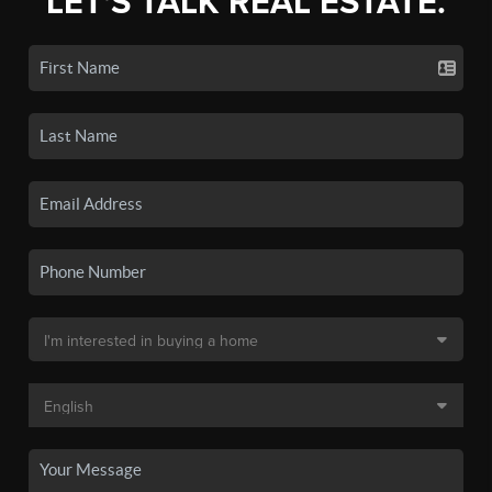
LET'S TALK REAL ESTATE.