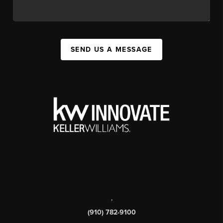
SEND US A MESSAGE
,
(910) 782-9100