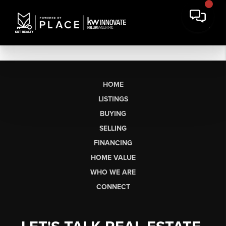
HOME
LISTINGS
BUYING
SELLING
FINANCING
HOME VALUE
WHO WE ARE
CONNECT