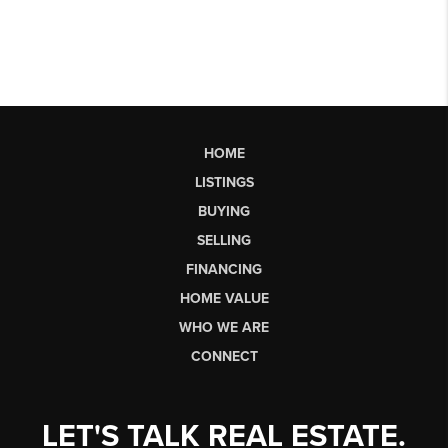
HOME
LISTINGS
BUYING
SELLING
FINANCING
HOME VALUE
WHO WE ARE
CONNECT
LET'S TALK REAL ESTATE.