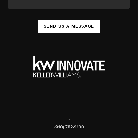
SEND US A MESSAGE
,
(910) 782-9100