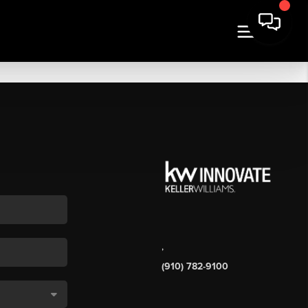
,
(910) 782-9100