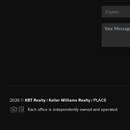
2026
©
KBT Realty | Keller Williams Realty |
PLACE
Each office is independently owned and operated.