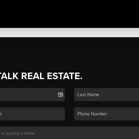
TALK REAL ESTATE.