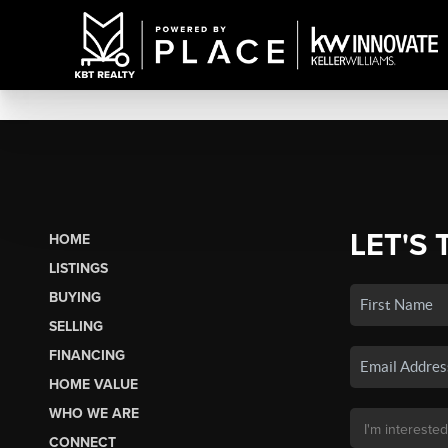
LET'S 
HOME
LISTINGS
BUYING
SELLING
FINANCING
HOME VALUE
WHO WE ARE
CONNECT