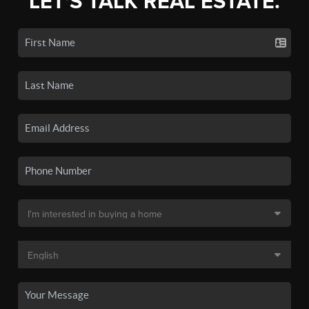
LET'S TALK REAL ESTATE.