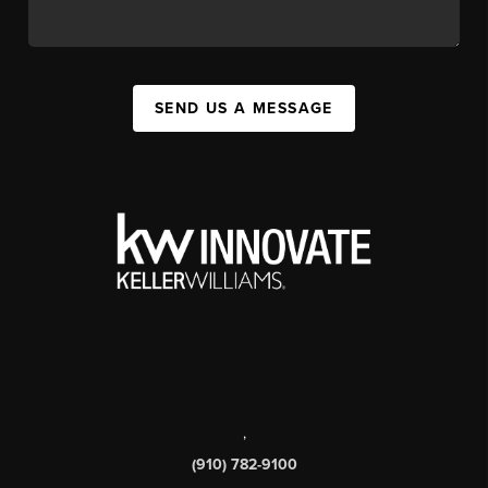
SEND US A MESSAGE
,
(910) 782-9100