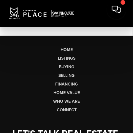
HOME
LISTINGS
BUYING
SELLING
FINANCING
HOME VALUE
WHO WE ARE
CONNECT