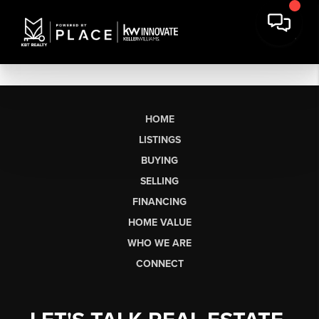
HOME
LISTINGS
BUYING
SELLING
FINANCING
HOME VALUE
WHO WE ARE
CONNECT